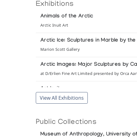
Exhibitions
Animals of the Arctic
Arctic Inuit Art
Arctic Ice: Sculptures in Marble by th
Marion Scott Gallery
Arctic Images: Major Sculptures by C
at D/Erlien Fine Art Limited presented by Orca Aar
Art Inuit
View All Exhibitions
Presented by l'Iglou Art Esquimau, Douai at Palais
Art Inuit, l'Art des Esquimaux du Can
Public Collections
Presented by l'Iglou Art Esquimau, Douai at Maiso
Museum of Anthropology, University of