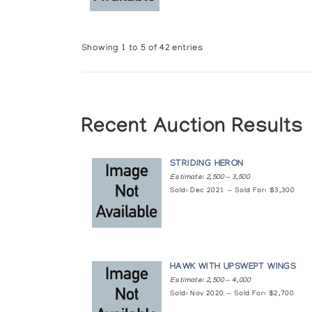
Second Generation Cape Dorset Car
Albers Gallery
Showing 1 to 5 of 42 entries
Shamans and Transformations
Albers Gallery
Small Sculpture by Great Artists: The
Recent Auction Results
Feheley Fine Arts
Small Sculptures from across the Can
STRIDING HERON
Estimate: 2,500 — 3,500
Feheley Fine Arts
Sold: Dec 2021 — Sold For: $3,300
Sunakutagnuvalautut: Things from the
Feheley Fine Arts
HAWK WITH UPSWEPT WINGS
The Birds of Cape Dorset: A collecti
Estimate: 2,500 — 4,000
Albers Gallery
Sold: Nov 2020 — Sold For: $2,700