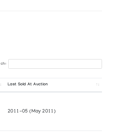
ch:
a
Last Sold At Auction
2011-05 (May 2011)