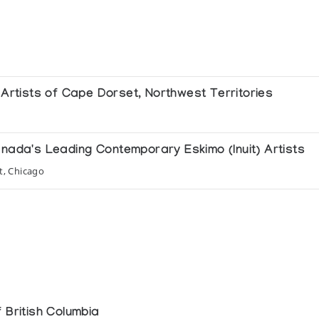
e Artists of Cape Dorset, Northwest Territories
anada's Leading Contemporary Eskimo (Inuit) Artists
t, Chicago
 de l'Europe
ada
n Falleur, Cambrai
 British Columbia