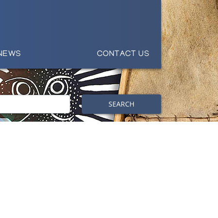
NEWS
CONTACT US
SEARCH