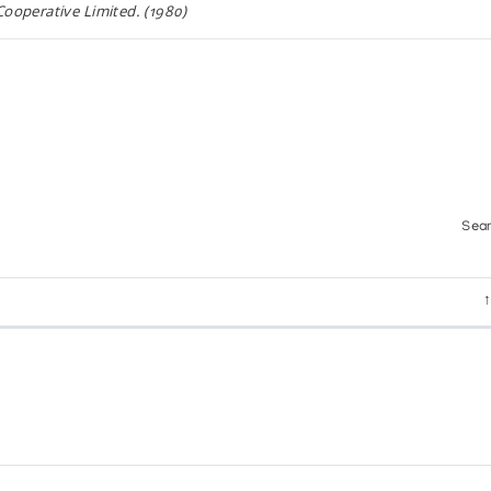
ooperative Limited. (1980)
THE COLLECTION OF YORK UNIVERSITY.
iversity, (1971)
Sear
ion of the Art and Crafts from Dene and Inuit of Canad