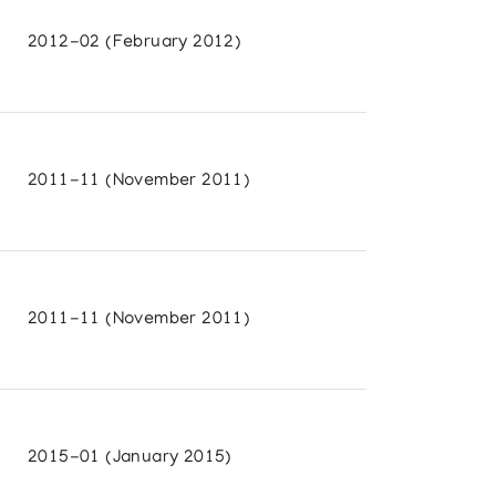
2012-02 (February 2012)
2011-11 (November 2011)
2011-11 (November 2011)
2015-01 (January 2015)