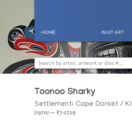
HOME
INUIT ART
Toonoo Sharky
Settlement:
Cape Dorset / Ki
(1970) — E7-2729