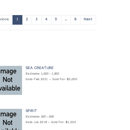
vious
1
2
3
4
5
…
9
Next
SEA CREATURE
Estimate: 1,000 — 1,500
Sold: Feb 2021 — Sold For: $3,000
SPIRIT
Estimate: 300 — 500
Sold: Jun 2019 — Sold For: $1,020