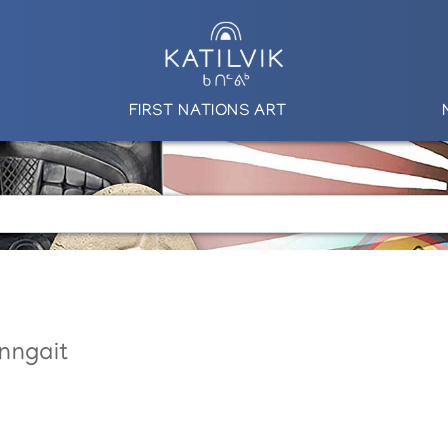
FIRST NATIONS ART
nngait