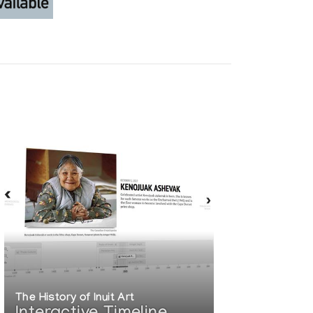
The History of Inuit Art