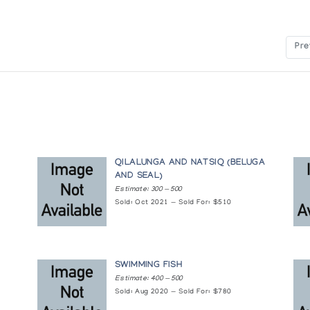
vers
Pre
 Younger Generation
adian Arctic
QILALUNGA AND NATSIQ (BELUGA
AND SEAL)
Estimate: 300 — 500
Sold: Oct 2021 — Sold For: $510
 Past
SWIMMING FISH
on of sculpture by 32 Cape Dorset Carvers
Estimate: 400 — 500
Sold: Aug 2020 — Sold For: $780