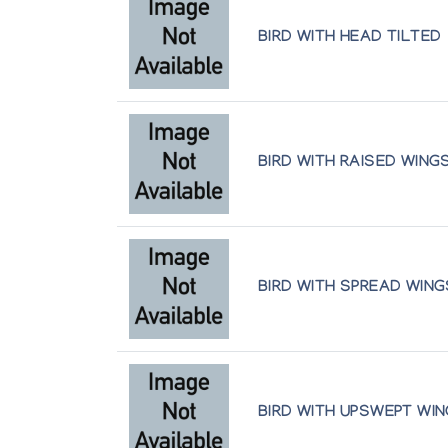
Inuit Galerie
BIRD WITH HEAD TILTED
New Miniature Sculpture
Gallery Phillip
Sculpture and Graphics from Cape Do
Art Space Gallery
BIRD WITH RAISED WING
Sculpture Inuit
Canadian Guild of Crafts Quebec
BIRD WITH SPREAD WING
Sculpture Inuit et Retrospective Pudlo 
Canadian Guild of Crafts Quebec
Sculpture of the Inuit: Major Works b
Maslak McLeod Canadian Art
BIRD WITH UPSWEPT WI