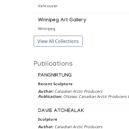
Art Inuit, la Sculpture des Esquimaux
Vancouver
Presented by l'Iglou Art Esquimau, Douai at Chapel
Winnipeg Art Gallery
Art Inuit, la Sculpture des Esquimaux
Winnipeg
Presented by l'Iglou Art Esquimau, Douai at Centre
View All Collections
Baffin Images
Orca Aart
Publications
Birds: Sculpture from Cape Dorset & R
PANGNIRTUNG
The Guild Shop
Recent Sculpture
Images of Influence: Contemporary Inu
Author:
Canadian Arctic Producers
Publication:
Ottawa: Canadian Arctic Producers C
Surrey Art Gallery
DAVIE ATCHEALAK
Inuit Art on the Mezzanine: New Acquis
Sculpture
Winnipeg Art Gallery
Author:
Canadian Arctic Producers