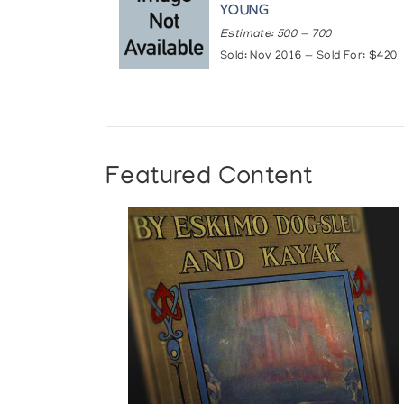
YOUNG
Estimate: 500 — 700
Sold: Nov 2016 — Sold For: $420
Featured Content