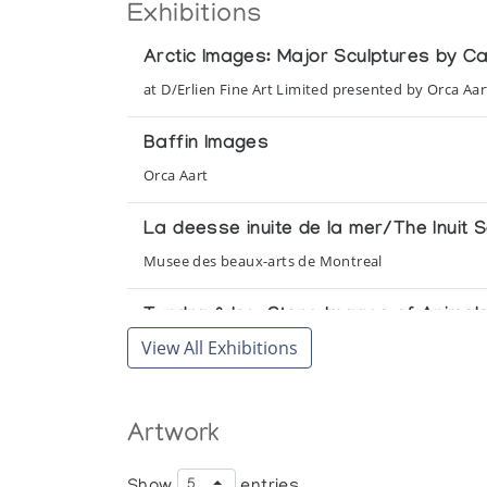
Exhibitions
Arctic Images: Major Sculptures by C
at D/Erlien Fine Art Limited presented by Orca Aar
Baffin Images
Orca Aart
La deesse inuite de la mer/The Inuit
Musee des beaux-arts de Montreal
Tundra & Ice: Stone Images of Anima
View All Exhibitions
presented by Orca Aart at the Adventurers' Club
[Inuit Art Exhibition]
Artwork
Orca Aart, presented at Neiman Marcus
Show
entries