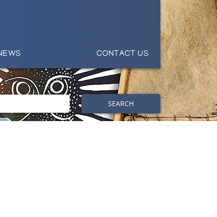
NEWS
CONTACT US
SEARCH