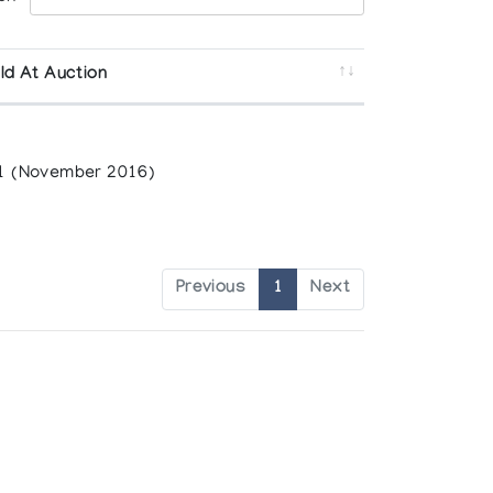
ld At Auction
1 (November 2016)
Previous
1
Next