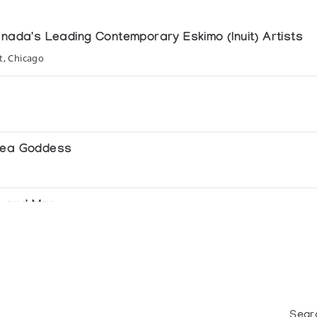
anada's Leading Contemporary Eskimo (Inuit) Artists
t, Chicago
 Sea Goddess
ls and Man
Sear