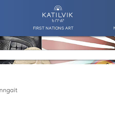
FIRST NATIONS ART
nngait