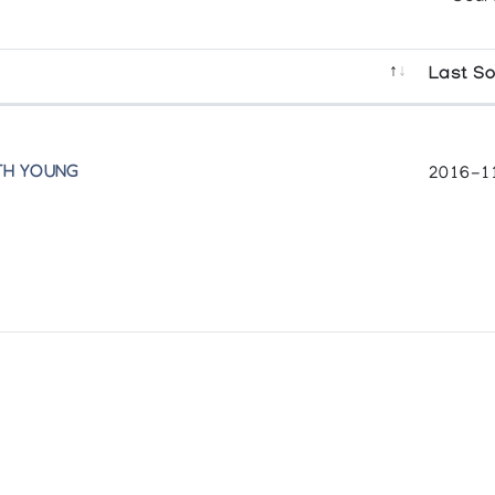
Last So
TH YOUNG
2016-1