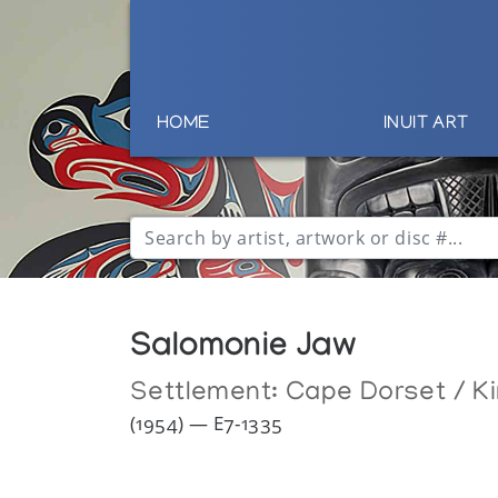
HOME
INUIT ART
Salomonie Jaw
Settlement:
Cape Dorset / Ki
(1954) — E7-1335