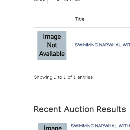
Title
SWIMMING NARWHAL WI
Showing 1 to 1 of 1 entries
Recent Auction Results
SWIMMING NARWHAL WITH