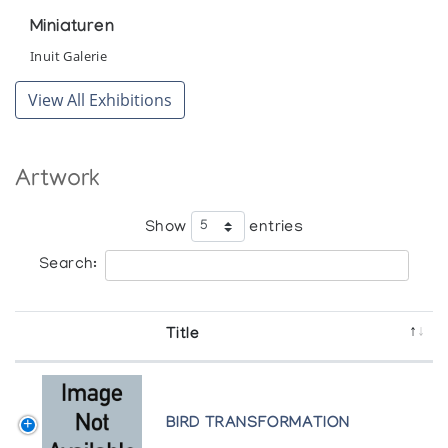
Miniaturen
Inuit Galerie
View All Exhibitions
Artwork
Show
entries
Search:
Title
BIRD TRANSFORMATION