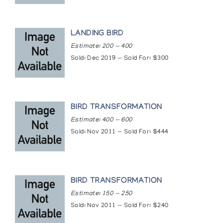
LANDING BIRD
Estimate: 200 — 400
Sold: Dec 2019 — Sold For: $300
BIRD TRANSFORMATION
Estimate: 400 — 600
Sold: Nov 2011 — Sold For: $444
BIRD TRANSFORMATION
Estimate: 150 — 250
Sold: Nov 2011 — Sold For: $240