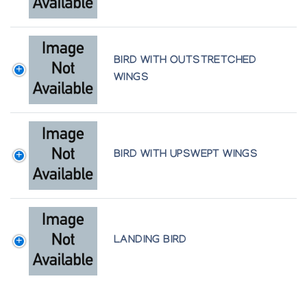
BIRD WITH OUTSTRETCHED
WINGS
BIRD WITH UPSWEPT WINGS
LANDING BIRD