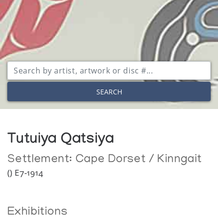
SEARCH
Tutuiya Qatsiya
Settlement:
Cape Dorset / Kinngait
() E7-1914
Exhibitions