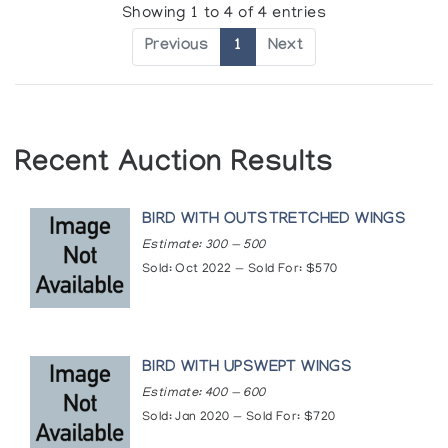
Showing 1 to 4 of 4 entries
Previous
1
Next
Recent Auction Results
BIRD WITH OUTSTRETCHED WINGS
Estimate: 300 — 500
Sold: Oct 2022 — Sold For: $570
BIRD WITH UPSWEPT WINGS
Estimate: 400 — 600
Sold: Jan 2020 — Sold For: $720