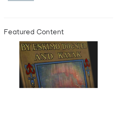
Featured Content
Browse The
Katilvik Archives