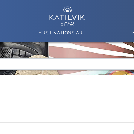
FIRST NATIONS ART