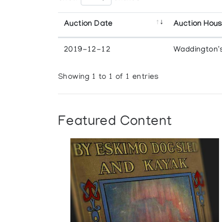
Auction Date
Auction Hou
2019-12-12
Waddington'
Showing 1 to 1 of 1 entries
Featured Content