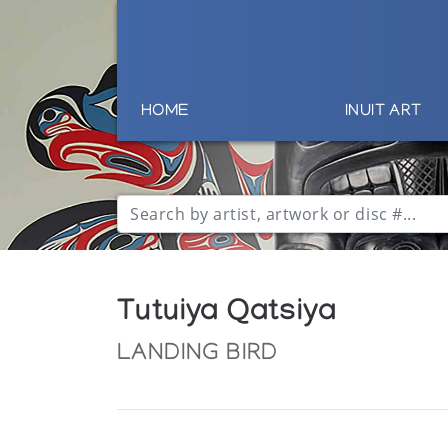
HOME
INUIT ART
Tutuiya Qatsiya
LANDING BIRD