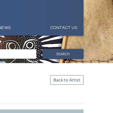
NEWS
CONTACT US
SEARCH
Back to Artist