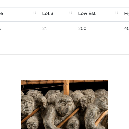
se
Lot #
Low Est
Hi
s
21
200
4