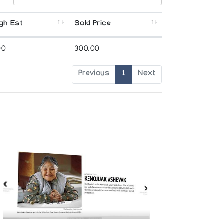
gh Est
Sold Price
00
300.00
Previous
1
Next