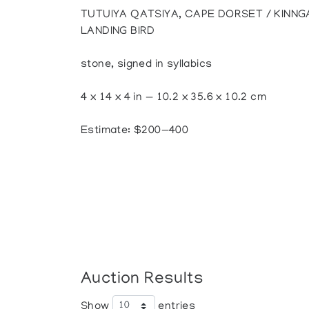
TUTUIYA QATSIYA, CAPE DORSET / KINNG
LANDING BIRD
stone, signed in syllabics
4 x 14 x 4 in — 10.2 x 35.6 x 10.2 cm
Estimate: $200—400
Auction Results
Show
entries