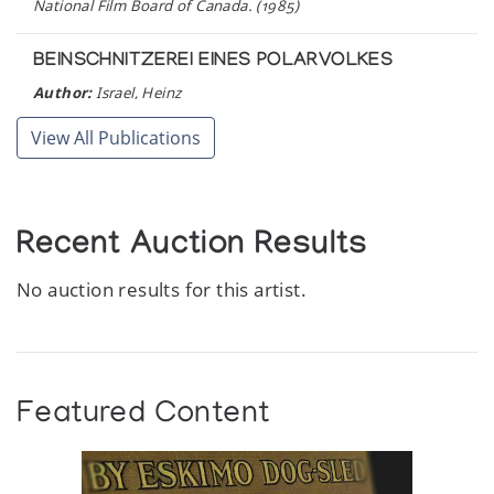
National Film Board of Canada. (1985)
BEINSCHNITZEREI EINES POLARVOLKES
Author:
Israel, Heinz
Publication:
Leipzig, German Democratic Republic: Prisma-
Verlag. (1983)
View All Publications
IPILLIE OSHOWEETOK.
Author:
Inuit Galerie
Recent Auction Results
Publication:
Mannheim: Inuit Galerie. (1983)
No auction results for this artist.
TUNA IQULIQ.
Author:
Inuit Galerie
Publication:
Mannheim, Federal Republic of Germany : Inuit
Galerie. (1981)
Featured Content