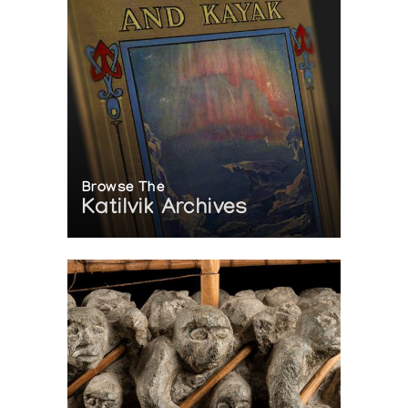
Browse The
Katilvik Archives