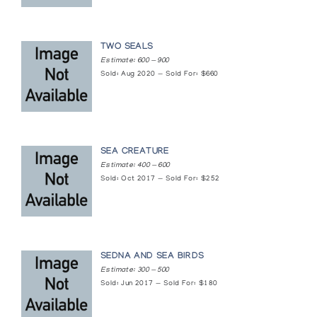
Cape Dorset Sculpture
Signature Shop
TWO SEALS
Cape Dorset Sculpture
Estimate: 600 — 900
Sold: Aug 2020 — Sold For: $660
Atlantic Galleries
Cape Dorset Sculpture
McMaster Art Gallery
SEA CREATURE
Estimate: 400 — 600
Cape Dorset: Recent Sculpture
Sold: Oct 2017 — Sold For: $252
Gallery of the Arctic
Collector's Choice: 1965-1980
Inuit Gallery of Vancouver
SEDNA AND SEA BIRDS
Estimate: 300 — 500
Debut - Cape Dorset Jewellery
Sold: Jun 2017 — Sold For: $180
Canadian Guild of Crafts Quebec