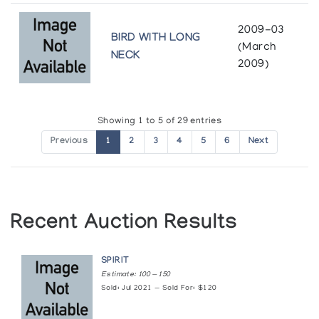
Art Inuit: Autour de la Collection de Cape
Dorset 1991
2009-03
BIRD WITH LONG
(March
Presented by l'Iglou Art Esquimau, Douai at Le Colombier
NECK
2009)
Art/Facts
McMaster Art Gallery
Showing 1 to 5 of 29 entries
Baffin Island Sculpture Exhibition
Previous
1
2
3
4
5
6
Next
Baffin Regional School
Building on Strengths: New Inuit Art from the
Collection
Recent Auction Results
Winnipeg Art Gallery
SPIRIT
Cape Dorset
Estimate: 100 — 150
Robertson Galleries
Sold: Jul 2021 — Sold For: $120