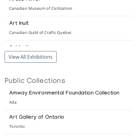
Canadian Museum of Civilization
Art Inuit
Canadian Guild of Crafts Quebec
Art Inuit
View All Exhibitions
Presented by l'Iglou Art Esquimau, Douai at Galerie Akenaton
Art Inuit
Public Collections
Presented by l'Iglou Art Esquimau, Douai at Galerie Maite
Aubert
Amway Environmental Foundation Collection
Art Inuit
Ada
Presented by l'Iglou Art Esquimau, Douai at Galerie
Montador
Art Gallery of Ontario
Toronto
Art Inuit