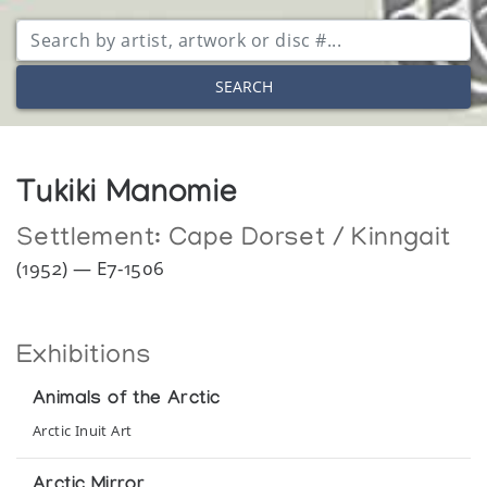
SEARCH
Tukiki Manomie
Settlement:
Cape Dorset / Kinngait
(1952) — E7-1506
Exhibitions
Animals of the Arctic
Arctic Inuit Art
Arctic Mirror