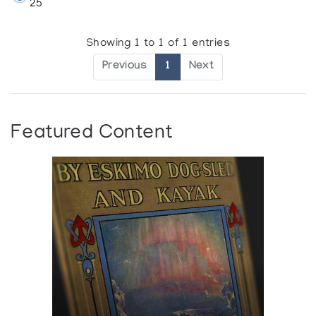
25
Showing 1 to 1 of 1 entries
Previous
1
Next
Featured Content