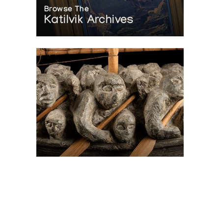
Browse The
Katilvik Archives
On The Hunt For...
Joe Talirunili