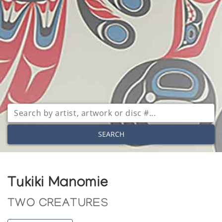
SEARCH
Tukiki Manomie
TWO CREATURES