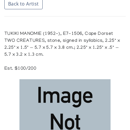
Back to Artist
TUKIKI MANOMIE (1952-), E7-1506, Cape Dorset
TWO CREATURES, stone, signed in syllabics, 2.25" x
2.25" x 1.5" — 5.7 x 5.7 x 3.8 cm.; 2.25" x 1.25" x .5" —
5.7 x 3.2 x 1.3 cm.
Est. $100/200