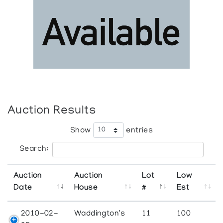
Auction Results
Show
entries
Search:
Auction
Auction
Lot
Low
Date
House
#
Est
2010-02-
Waddington's
11
100