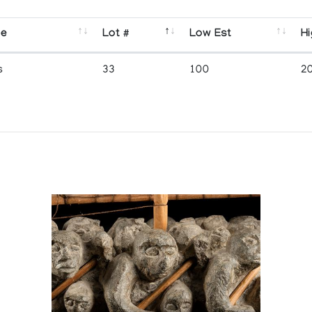
se
Lot #
Low Est
Hi
s
33
100
2