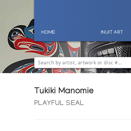
HOME
INUIT ART
Tukiki Manomie
PLAYFUL SEAL