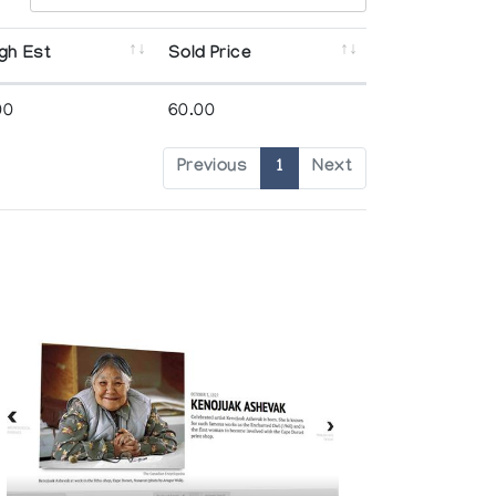
gh Est
Sold Price
00
60.00
Previous
1
Next