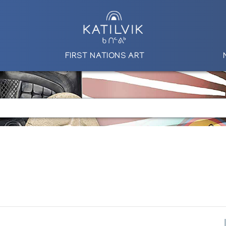
FIRST NATIONS ART