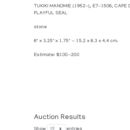
TUKIKI MANOMIE (1952-), E7-1506, CAPE
PLAYFUL SEAL
stone
6" x 3.25" x 1.75" — 15.2 x 8.3 x 4.4 cm.
Estimate: $100—200
Auction Results
Show
entries