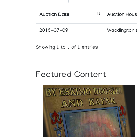
Auction Date
Auction Hou
2015-07-09
Waddington'
Showing 1 to 1 of 1 entries
Featured Content