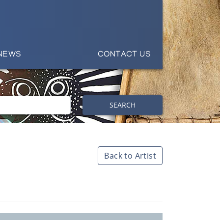
NEWS
CONTACT US
SEARCH
Back to Artist