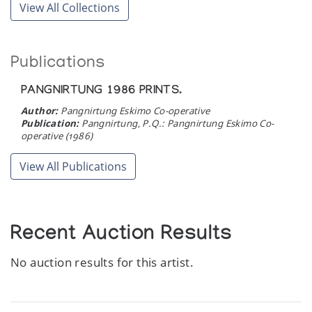
View All Collections
Publications
PANGNIRTUNG 1986 PRINTS.
Author:
Pangnirtung Eskimo Co-operative
Publication:
Pangnirtung, P.Q.: Pangnirtung Eskimo Co-
operative (1986)
View All Publications
Recent Auction Results
No auction results for this artist.