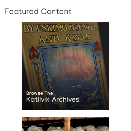
Featured Content
Browse The
Katilvik Archives