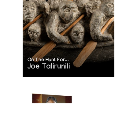
On The Hunt For...
Joe Talirunili