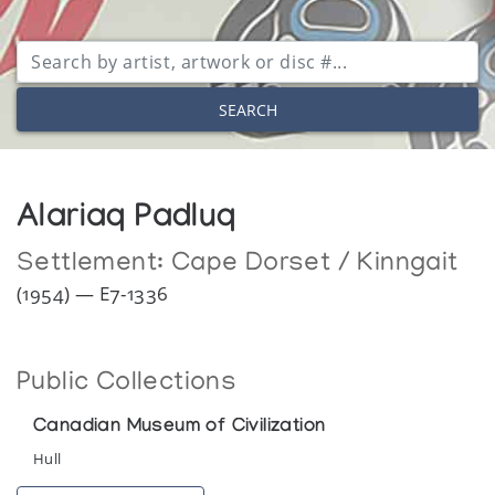
SEARCH
Alariaq Padluq
Settlement:
Cape Dorset / Kinngait
(1954) — E7-1336
Public Collections
Canadian Museum of Civilization
Hull