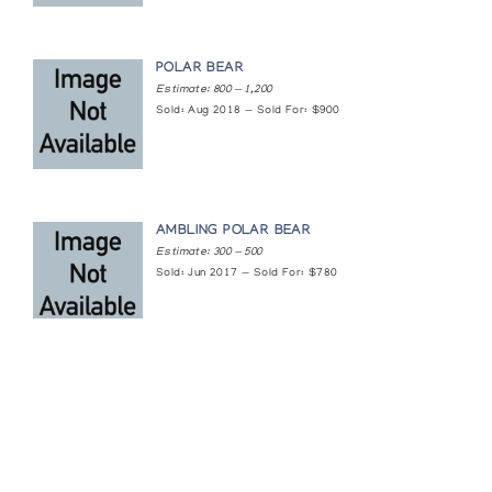
POLAR BEAR
Estimate: 800 — 1,200
Sold: Aug 2018 — Sold For: $900
AMBLING POLAR BEAR
Estimate: 300 — 500
Sold: Jun 2017 — Sold For: $780
Featured Content