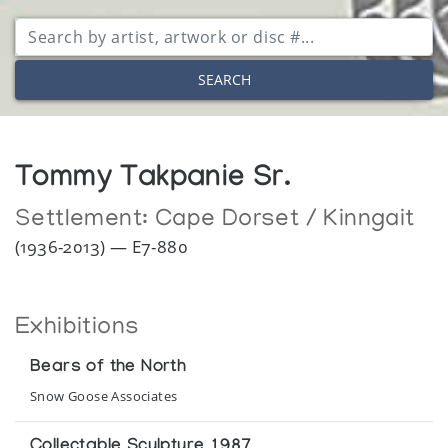
SEARCH
Tommy Takpanie Sr.
Settlement:
Cape Dorset / Kinngait
(1936-2013) — E7-880
Exhibitions
Bears of the North
Snow Goose Associates
Collectable Sculpture 1987