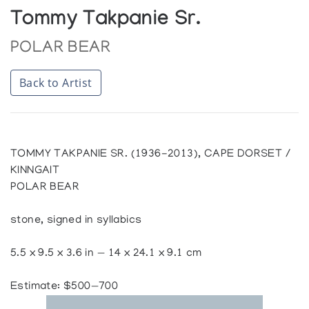
Tommy Takpanie Sr.
POLAR BEAR
Back to Artist
TOMMY TAKPANIE SR. (1936-2013), CAPE DORSET /
KINNGAIT
POLAR BEAR
stone, signed in syllabics
5.5 x 9.5 x 3.6 in — 14 x 24.1 x 9.1 cm
Estimate: $500—700