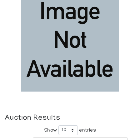
Auction Results
Show
entries