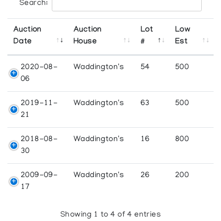
Search:
Auction
Auction
Lot
Low
Date
House
#
Est
2020-08-
Waddington's
54
500
06
2019-11-
Waddington's
63
500
21
2018-08-
Waddington's
16
800
30
2009-09-
Waddington's
26
200
17
Showing 1 to 4 of 4 entries