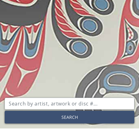
SEARCH