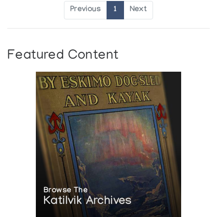
Previous
1
Next
Featured Content
Browse The
Katilvik Archives