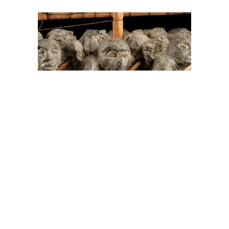
On The Hunt For...
Joe Talirunili