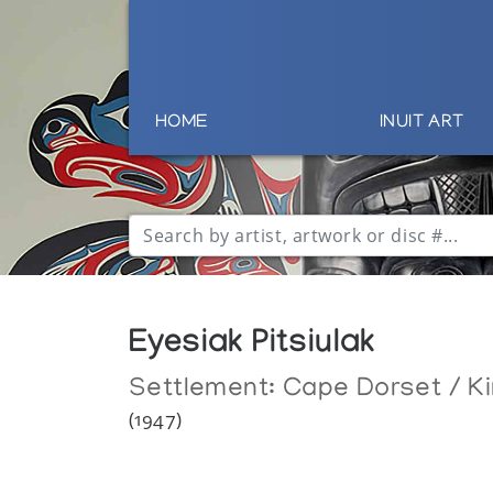
HOME
INUIT ART
Eyesiak Pitsiulak
Settlement:
Cape Dorset / Ki
(1947)