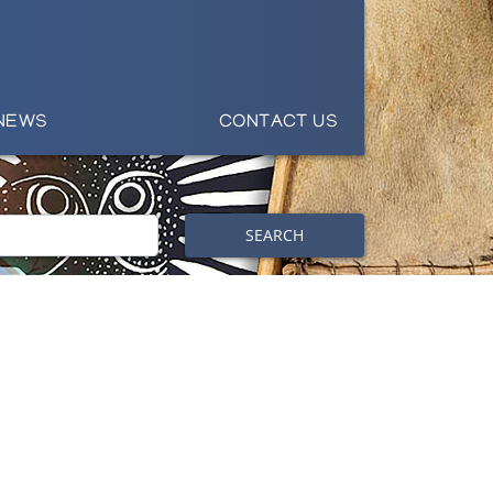
NEWS
CONTACT US
SEARCH