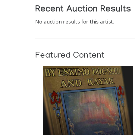
Recent Auction Results
No auction results for this artist.
Featured Content