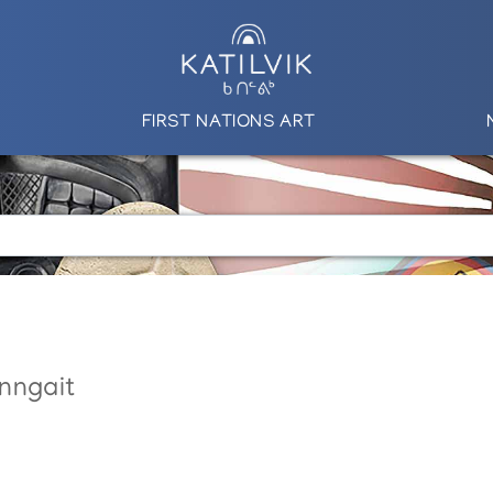
FIRST NATIONS ART
nngait