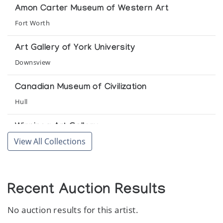
Arctic Artistry
Amon Carter Museum of Western Art
Fort Worth
Inuit Graphics from the Past
Arctic Artistry
Art Gallery of York University
Downsview
Inuit Graphics Through the Year: Rare Prints
from the Arctic
Canadian Museum of Civilization
Arctic Artistry
Hull
Inuitkonst fran Kanada - skulptor och grafik
Winnipeg Art Gallery
Millesgarden
View All Collections
Winnipeg
Return to Origins III
The Arctic Circle
Recent Auction Results
The Eskimo Art Collection of the Toronto-
No auction results for this artist.
Dominion Bank