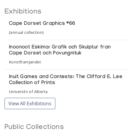
Exhibitions
Cape Dorset Graphics *66
(annual collection)
Inoonoot Eskima: Grafik och Skulptur fran
Cape Dorset och Povungnituk
Konstframjandet
Inuit Games and Contests: The Clifford E. Lee
Collection of Prints
University of Alberta
View All Exhibitions
Inuit Games/Inuit Pinguangit/Jeux des inuit
Department of Indian Affairs and Northern Development
Public Collections
Inuit Graphics and Drawings from 1959-1990