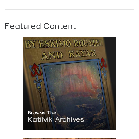
Toronto-Dominion Bank
Featured Content
Browse The
Katilvik Archives