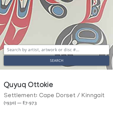
SEARCH
Quyuq Ottokie
Settlement:
Cape Dorset / Kinngait
(1930) — E7-973