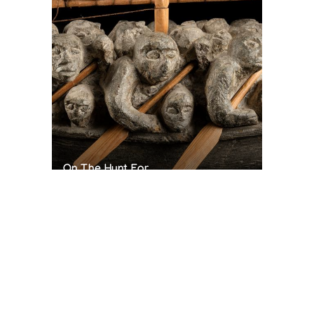
On The Hunt For...
Joe Talirunili