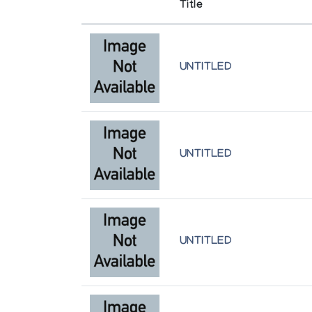
Title
UNTITLED
UNTITLED
UNTITLED