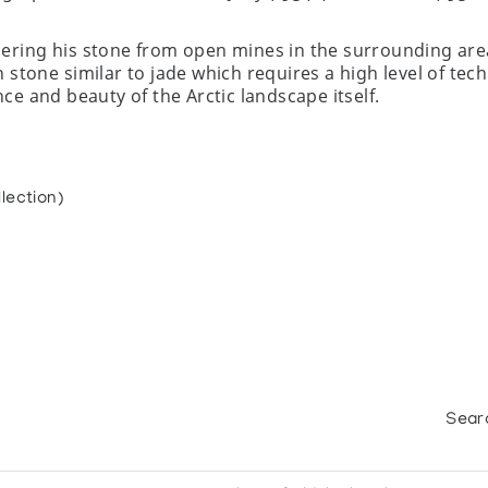
hering his stone from open mines in the surrounding ar
 stone similar to jade which requires a high level of tech
nce and beauty of the Arctic landscape itself.
lection)
Sear