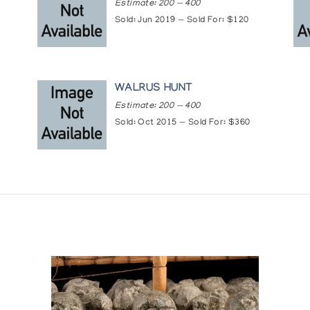
Estimate: 200 — 400
Sold: Jun 2019 — Sold For: $120
WALRUS HUNT
Estimate: 200 — 400
Sold: Oct 2015 — Sold For: $360