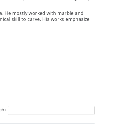
ea. He mostly worked with marble and
nical skill to carve. His works emphasize
ch: