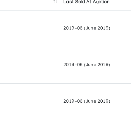
Last Sold At Auction
2019-06 (June 2019)
2019-06 (June 2019)
2019-06 (June 2019)