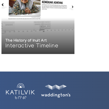
The History of Inuit Art
Interactive Timeline