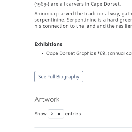
(1969-) are all carvers in Cape Dorset.
Aninmiuq carved the traditional way, gat
serpentinine. Serpentinine is a hard green
his connection to the land and the resilie
Exhibitions
Cape Dorset Graphics *69, (annual col
Collections
Canadian Museum of Civilization, Hull
See Full Biography
Winnipeg Art Gallery, Winnipeg
Artwork
Show
entries