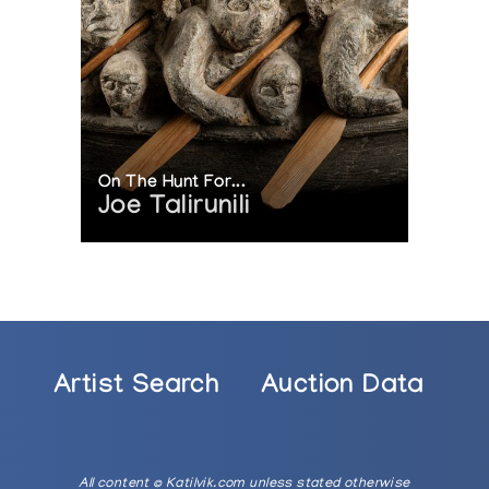
On The Hunt For...
Joe Talirunili
Artist Search
Auction Data
All content © Katilvik.com unless stated otherwise