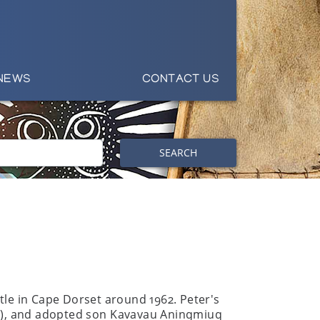
NEWS
CONTACT US
SEARCH
ttle in Cape Dorset around 1962. Peter's
56 -), and adopted son Kavavau Aningmiuq