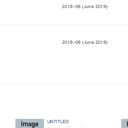
2019-06 (June 2019)
2019-06 (June 2019)
UNTITLED