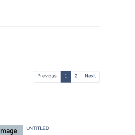
Previous
1
2
Next
UNTITLED