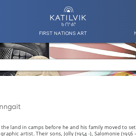
FIRST NATIONS ART
nngait
n the land in camps before he and his family moved to se
graphic artist. Their sons, Jolly (1954 -), Salomonie (19