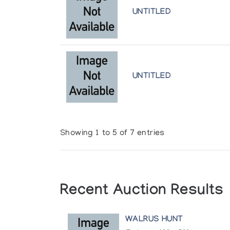
UNTITLED
UNTITLED
Showing 1 to 5 of 7 entries
Recent Auction Results
WALRUS HUNT