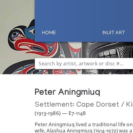
HOME
INUIT ART
Peter Aningmiuq
Settlement:
Cape Dorset / Ki
(1913-1986) — E7-1148
Peter Aningmiuq lived a traditional life o
wife, Alashua Aningmiuq (1914-1972) was a 