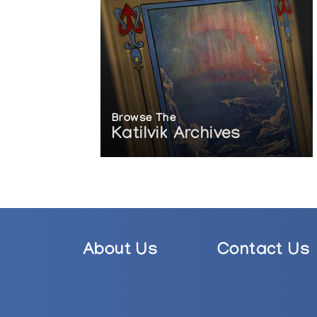
Browse The
Katilvik Archives
About Us
Contact Us