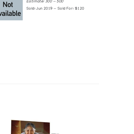
Estimate: 300 — 500
Sold: Jun 2019 — Sold For: $120