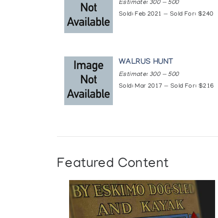
Estimate: 300 — 500
Sold: Feb 2021 — Sold For: $240
WALRUS HUNT
Estimate: 300 — 500
Sold: Mar 2017 — Sold For: $216
Featured Content