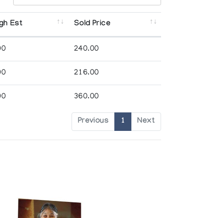
gh Est
Sold Price
00
240.00
00
216.00
00
360.00
Previous
1
Next