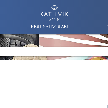
FIRST NATIONS ART