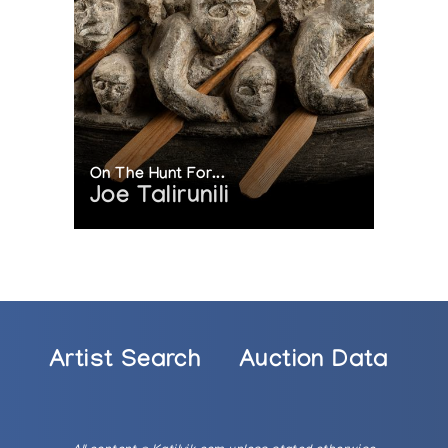
On The Hunt For...
Joe Talirunili
Artist Search
Auction Data