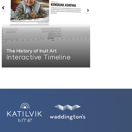
The History of Inuit Art
Interactive Timeline