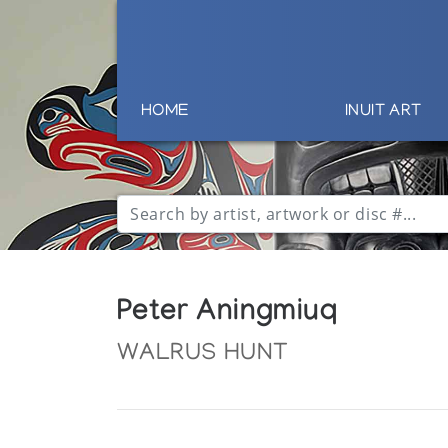
HOME
INUIT ART
Peter Aningmiuq
WALRUS HUNT