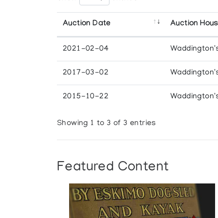
Auction Date
Auction Hou
2021-02-04
Waddington'
2017-03-02
Waddington'
2015-10-22
Waddington'
Showing 1 to 3 of 3 entries
Featured Content