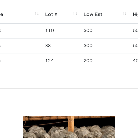
se
Lot #
Low Est
Hi
s
110
300
5
s
88
300
5
s
124
200
4