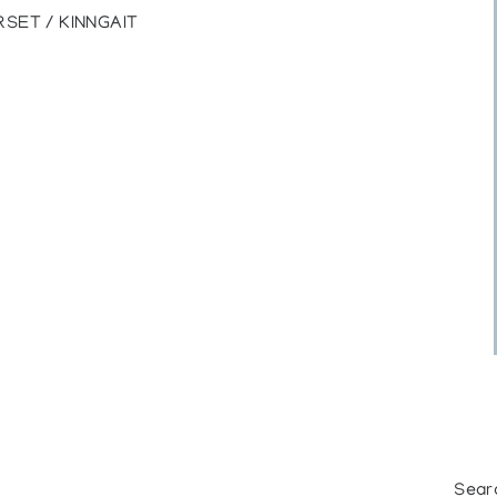
SET / KINNGAIT
Sear