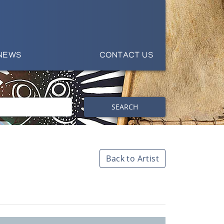
NEWS
CONTACT US
SEARCH
Back to Artist