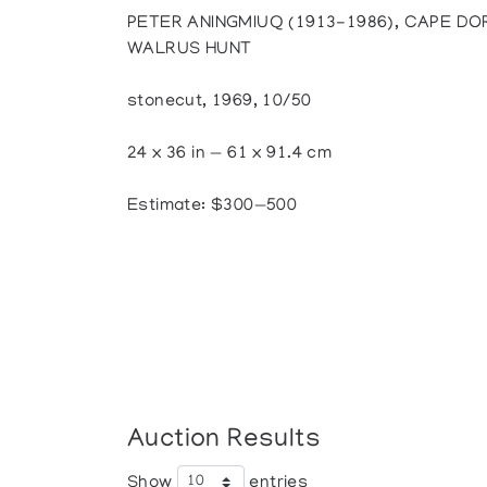
PETER ANINGMIUQ (1913-1986), CAPE DOR
WALRUS HUNT
stonecut, 1969, 10/50
24 x 36 in — 61 x 91.4 cm
Estimate: $300—500
Auction Results
Show
entries