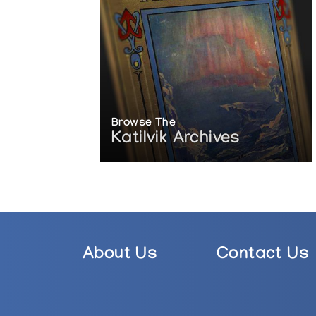
Browse The
Katilvik Archives
About Us
Contact Us