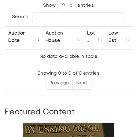
Show
entries
Search:
Auction
Auction
Lot
Low
Date
House
#
Est
No data available in table
Showing 0 to 0 of 0 entries
Previous
Next
Featured Content