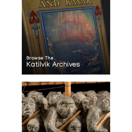
Browse The
Katilvik Archives