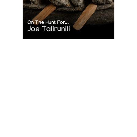
On The Hunt For...
Joe Talirunili
The History of Inuit Art
Interactive Timeline