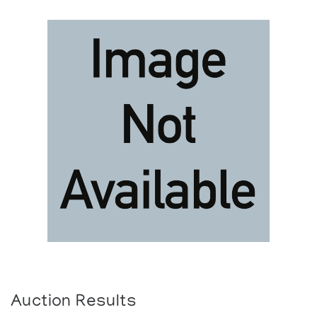
Auction Results