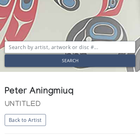
SEARCH
Peter Aningmiuq
UNTITLED
Back to Artist