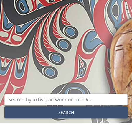
SEARCH