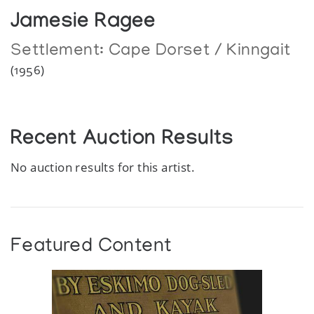
Jamesie Ragee
Settlement:
Cape Dorset / Kinngait
(1956)
Recent Auction Results
No auction results for this artist.
Featured Content