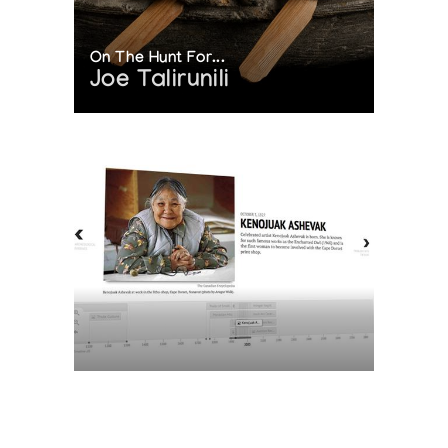
On The Hunt For...
Joe Talirunili
The History of Inuit Art
Interactive Timeline