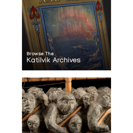
Browse The
Katilvik Archives