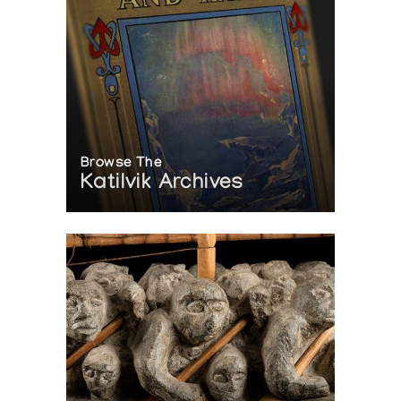
Browse The
Katilvik Archives