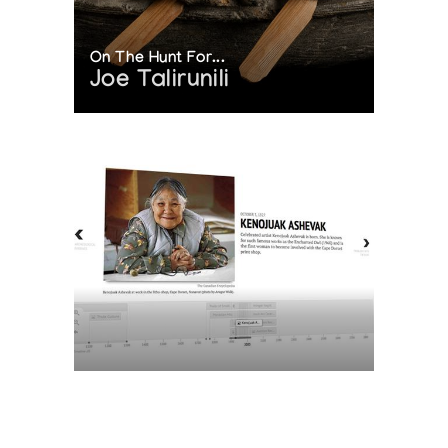
On The Hunt For...
Joe Talirunili
The History of Inuit Art
Interactive Timeline