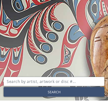
SEARCH