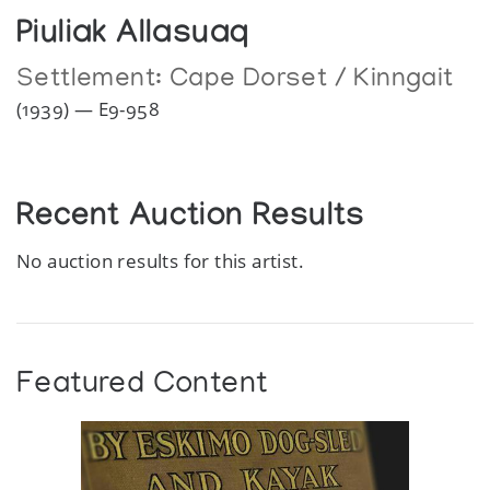
Piuliak Allasuaq
Settlement:
Cape Dorset / Kinngait
(1939) — E9-958
Recent Auction Results
No auction results for this artist.
Featured Content