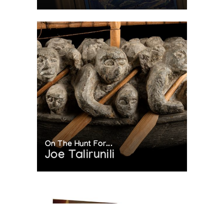
On The Hunt For...
Joe Talirunili