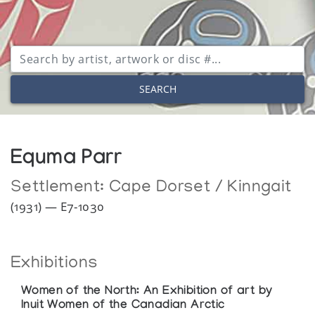
SEARCH
Equma Parr
Settlement:
Cape Dorset / Kinngait
(1931) — E7-1030
Exhibitions
Women of the North: An Exhibition of art by
Inuit Women of the Canadian Arctic