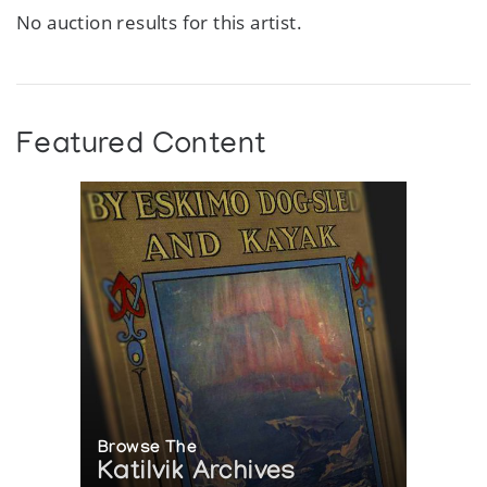
No auction results for this artist.
Featured Content
Browse The
Katilvik Archives