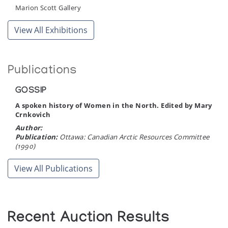
Marion Scott Gallery
View All Exhibitions
Publications
GOSSIP
A spoken history of Women in the North. Edited by Mary
Crnkovich
Author:
Publication:
Ottawa: Canadian Arctic Resources Committee
(1990)
View All Publications
Recent Auction Results