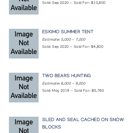
Sold: Sep 2020 — Sold For: $10,800
Museum of Anthropology, University of British
Columbia, Vancouver
Museum of Modern Art, New York
National Gallery of Canada, Ottawa
Smith College Museum of Art, Northampton
ESKIMO SUMMER TENT
Vancouver Art Gallery, Vancouver
Estimate: 5,000 — 7,000
Whyte Museum of the Canadian Rockies, Banff
Sold: Sep 2020 — Sold For: $4,800
Winnipeg Art Gallery, Winnipeg
Publications
A COLLECTOR'S POINT OF VIEW., Author: Harris,
James, Publication: New York, N.Y. : ARTS AND
TWO BEARS HUNTING
CULTURE OF THE NORTH 1(1):2, November.
Estimate: 6,000 — 9,000
(1976)
Sold: May 2019 — Sold For: $5,760
SAM NASHALIETOOK [SIC], Author: Inuit Galerie,
Publication: Mannheim, Federal Republic of
Germany, Inuit Galerie (1986)
Articles
SLED AND SEAL CACHED ON SNOW
https://www.inuitartfoundation.org/inuit-art-
BLOCKS