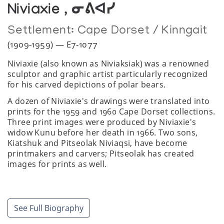
Niviaxie , ᓂᕕᐊᓯ
Settlement:
Cape Dorset / Kinngait
(1909-1959) — E7-1077
Niviaxie (also known as Niviaksiak) was a renowned
sculptor and graphic artist particularly recognized
for his carved depictions of polar bears.
A dozen of Niviaxie's drawings were translated into
prints for the 1959 and 1960 Cape Dorset collections.
Three print images were produced by Niviaxie's
widow Kunu before her death in 1966. Two sons,
Kiatshuk and Pitseolak Niviaqsi, have become
printmakers and carvers; Pitseolak has created
images for prints as well.
*Alternative birth year as 1918.
See Full Biography
Exhibitions