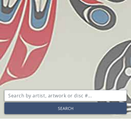
SEARCH