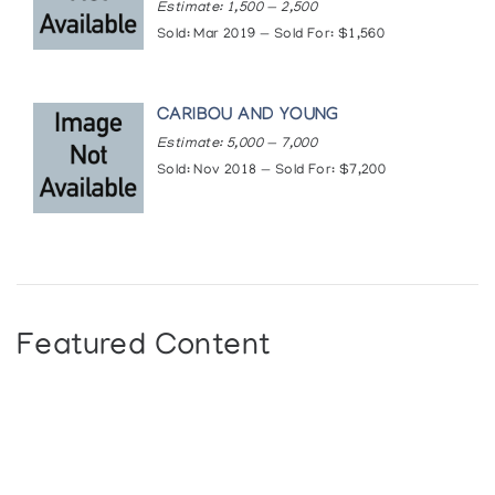
quarterly/iaq-online/niviaksiak-s-evocative-
Estimate: 1,500 — 2,500
sculptures-and-prints
Sold: Mar 2019 — Sold For: $1,560
CARIBOU AND YOUNG
Estimate: 5,000 — 7,000
Sold: Nov 2018 — Sold For: $7,200
Featured Content