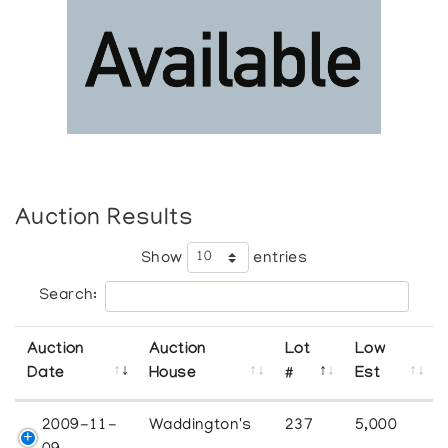
Auction Results
Show
entries
Search:
Auction
Auction
Lot
Low
Date
House
#
Est
2009-11-
Waddington's
237
5,000