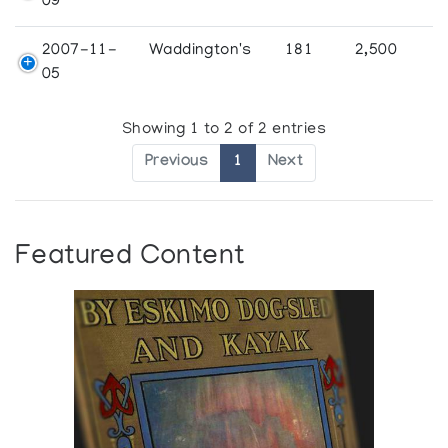
09
2007-11-
Waddington's
181
2,500
05
Showing 1 to 2 of 2 entries
Previous
1
Next
Featured Content