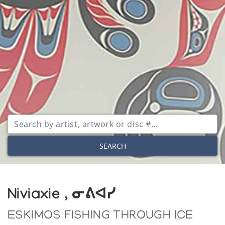
SEARCH
Niviaxie , ᓂᕕᐊᓯ
ESKIMOS FISHING THROUGH ICE