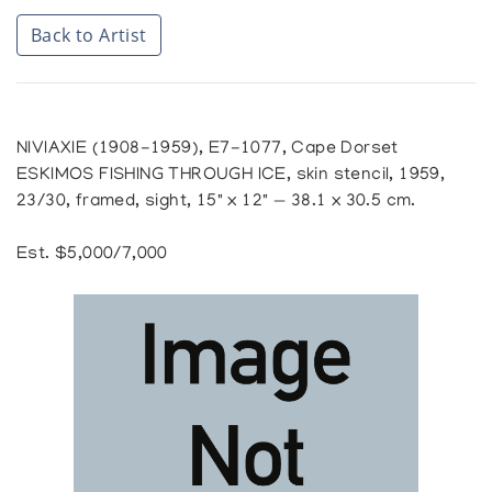
Back to Artist
NIVIAXIE (1908-1959), E7-1077, Cape Dorset
ESKIMOS FISHING THROUGH ICE, skin stencil, 1959,
23/30, framed, sight, 15" x 12" — 38.1 x 30.5 cm.
Est. $5,000/7,000