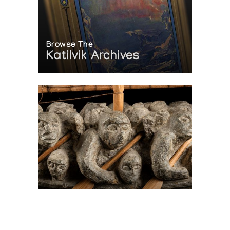
Browse The
Katilvik Archives
On The Hunt For...
Joe Talirunili