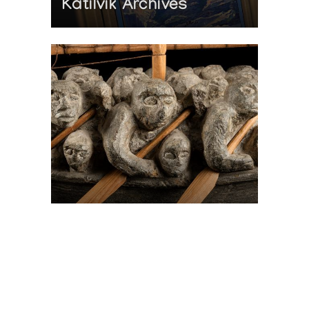
Katilvik Archives
On The Hunt For...
Joe Talirunili