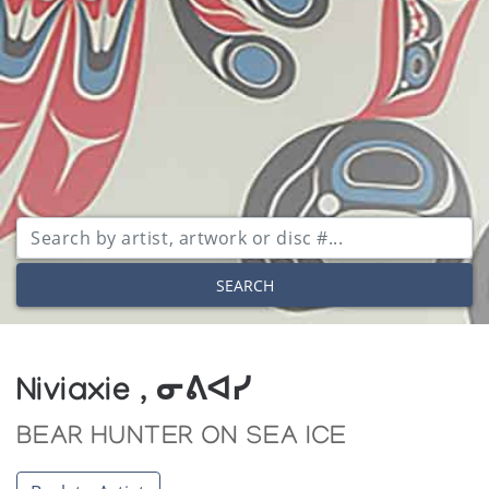
SEARCH
Niviaxie , ᓂᕕᐊᓯ
BEAR HUNTER ON SEA ICE