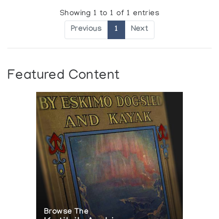
Showing 1 to 1 of 1 entries
Previous
1
Next
Featured Content
Browse The