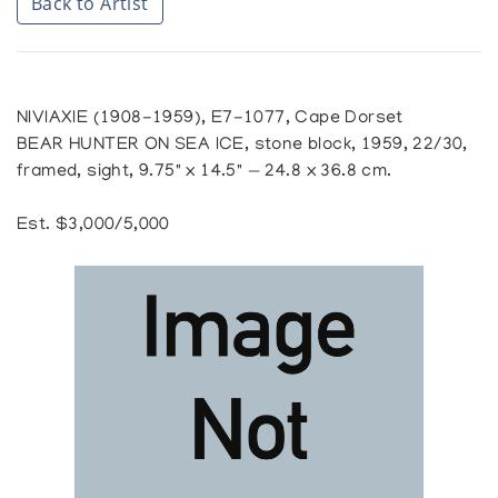
Back to Artist
NIVIAXIE (1908-1959), E7-1077, Cape Dorset
BEAR HUNTER ON SEA ICE, stone block, 1959, 22/30,
framed, sight, 9.75" x 14.5" — 24.8 x 36.8 cm.
Est. $3,000/5,000