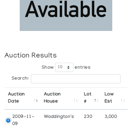
Auction Results
Show
entries
Search:
Auction
Auction
Lot
Low
Date
House
#
Est
2009-11-
Waddington's
230
3,000
09