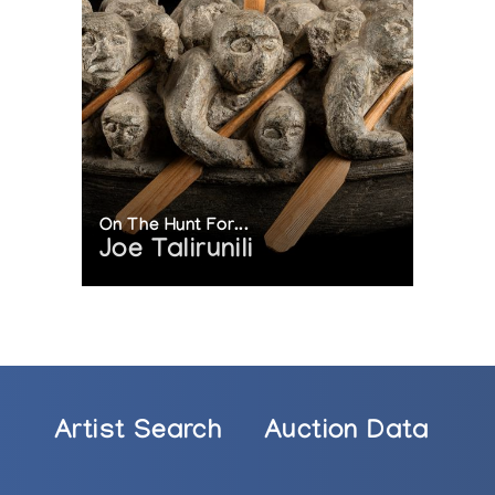
On The Hunt For...
Joe Talirunili
Artist Search
Auction Data