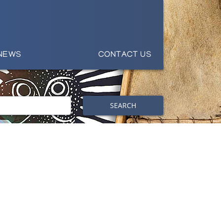
NEWS
CONTACT US
SEARCH