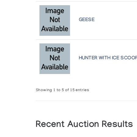
GEESE
HUNTER WITH ICE SCOO
Showing 1 to 5 of 15 entries
Recent Auction Results