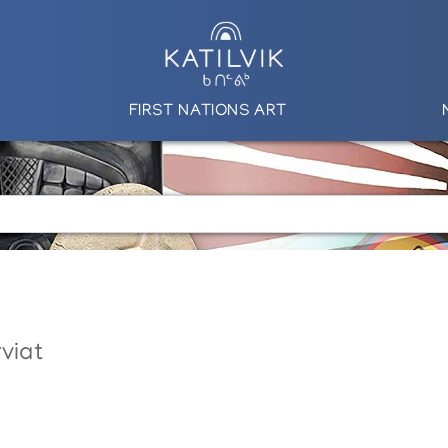
FIRST NATIONS ART
viat