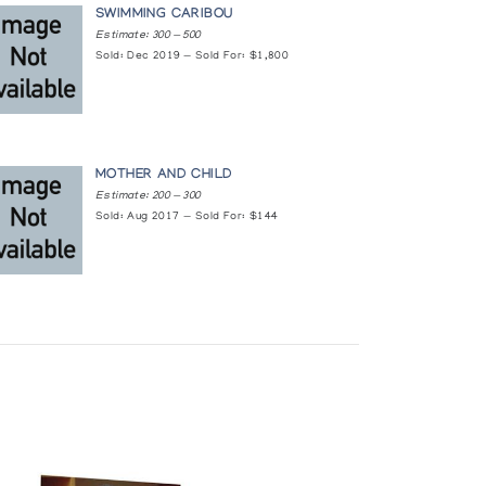
SWIMMING CARIBOU
Estimate: 300 — 500
Sold: Dec 2019 — Sold For: $1,800
MOTHER AND CHILD
Estimate: 200 — 300
Sold: Aug 2017 — Sold For: $144