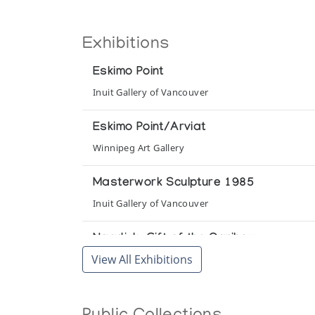
Exhibitions
Eskimo Point
Inuit Gallery of Vancouver
Eskimo Point/Arviat
Winnipeg Art Gallery
Masterwork Sculpture 1985
Inuit Gallery of Vancouver
Nagdjuk: Gift of the Caribou
View All Exhibitions
Art Space Gallery
Sculpture/Inuit: Masterworks of the C
Canadian Eskimo Arts Council