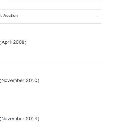
t Auction
April 2008)
(November 2010)
(November 2014)