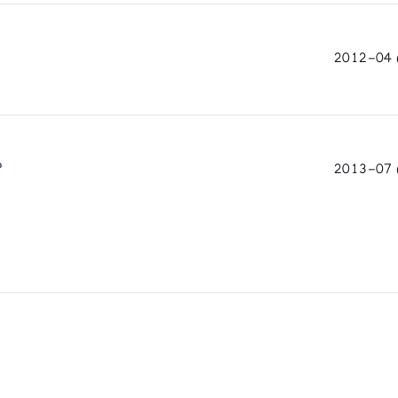
2012-04 (
P
2013-07 