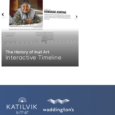
The History of Inuit Art
Interactive Timeline