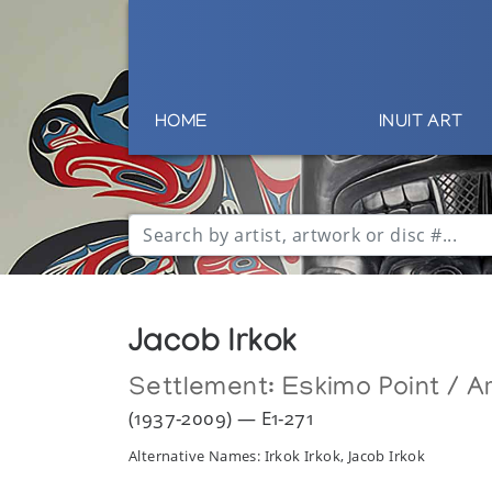
HOME
INUIT ART
Jacob Irkok
Settlement:
Eskimo Point / Ar
(1937-2009) — E1-271
Alternative Names: Irkok Irkok, Jacob Irkok