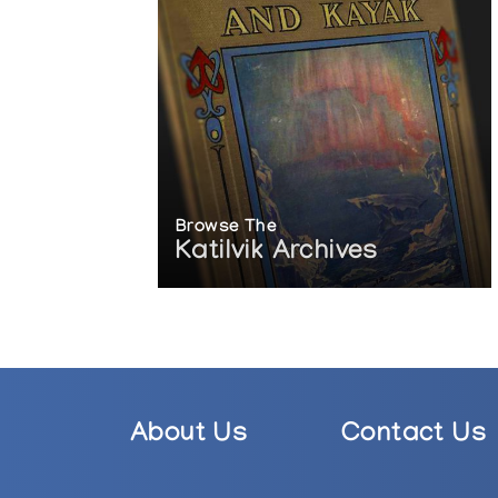
Browse The
Katilvik Archives
About Us
Contact Us