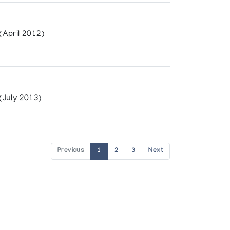
April 2012)
(July 2013)
Previous
1
2
3
Next