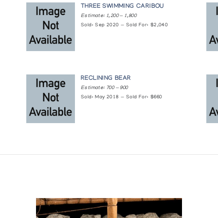
THREE SWIMMING CARIBOU
Estimate: 1,200 — 1,800
Sold: Sep 2020 — Sold For: $2,040
RECLINING BEAR
Estimate: 700 — 900
Sold: May 2018 — Sold For: $660