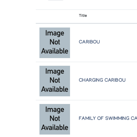
The Arctic Circle
Title
[Inuit Art Exhibition]
Winnipeg Art Gallery
CARIBOU
CHARGING CARIBOU
FAMILY OF SWIMMING C