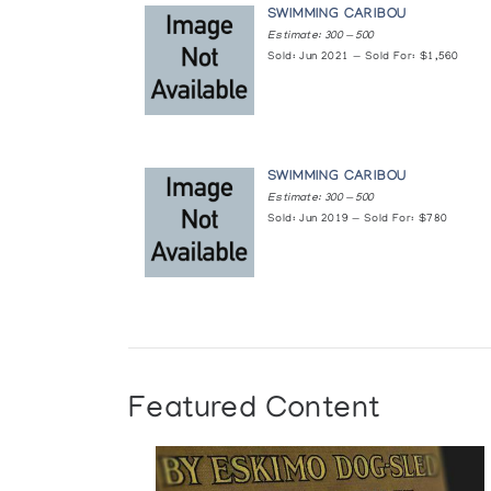
SWIMMING CARIBOU
Estimate: 300 — 500
Sold: Jun 2021 — Sold For: $1,560
SWIMMING CARIBOU
Estimate: 300 — 500
Sold: Jun 2019 — Sold For: $780
Featured Content