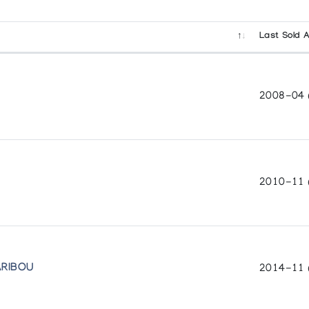
Last Sold A
2008-04 (
2010-11 
ARIBOU
2014-11 