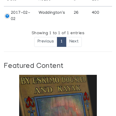
2017-02-
Waddington's
26
400
02
Showing 1 to 1 of 1 entries
Previous
1
Next
Featured Content