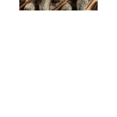
On The Hunt For...
Joe Talirunili