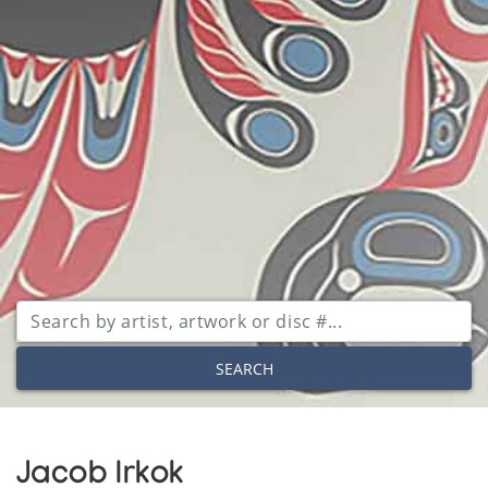
SEARCH
Jacob Irkok