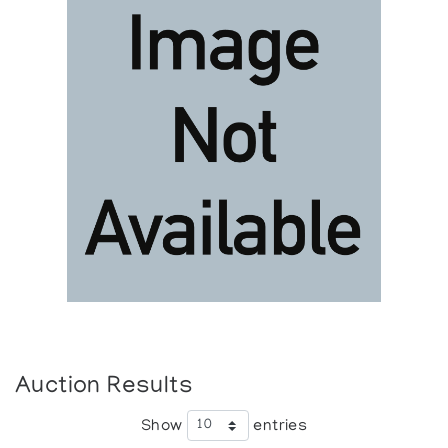
Auction Results
Show
entries