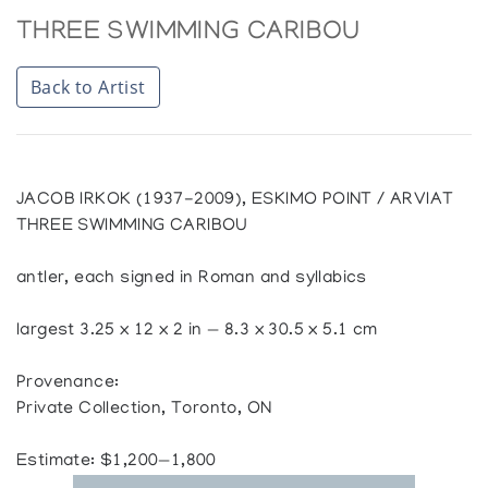
THREE SWIMMING CARIBOU
Back to Artist
JACOB IRKOK (1937-2009), ESKIMO POINT / ARVIAT
THREE SWIMMING CARIBOU
antler, each signed in Roman and syllabics
largest 3.25 x 12 x 2 in — 8.3 x 30.5 x 5.1 cm
Provenance:
Private Collection, Toronto, ON
Estimate: $1,200—1,800