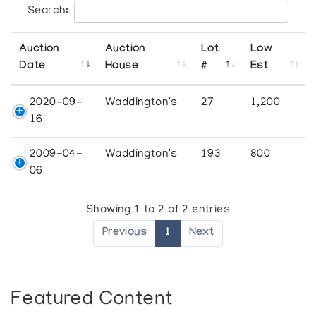
Search:
Auction
Auction
Lot
Low
Date
House
#
Est
2020-09-
Waddington's
27
1,200
16
2009-04-
Waddington's
193
800
06
Showing 1 to 2 of 2 entries
Previous
1
Next
Featured Content