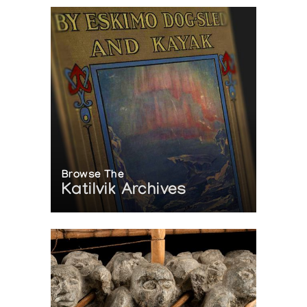
Browse The
Katilvik Archives