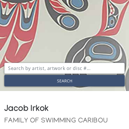
SEARCH
Jacob Irkok
FAMILY OF SWIMMING CARIBOU