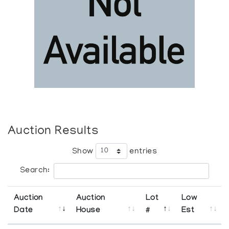
Auction Results
Show
entries
Search:
Auction
Auction
Lot
Low
Date
House
#
Est