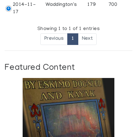
2014-11-
Waddington's
179
700
17
Showing 1 to 1 of 1 entries
Previous
1
Next
Featured Content