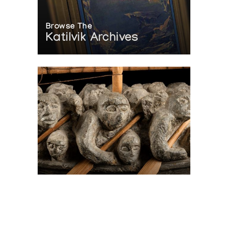
Browse The
Katilvik Archives
On The Hunt For...
Joe Talirunili