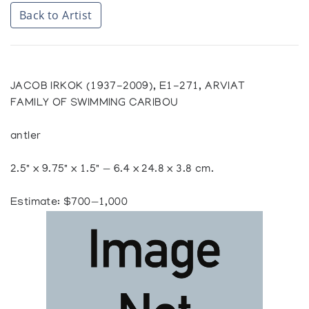
Back to Artist
JACOB IRKOK (1937-2009), E1-271, ARVIAT
FAMILY OF SWIMMING CARIBOU
antler
2.5" x 9.75" x 1.5" — 6.4 x 24.8 x 3.8 cm.
Estimate: $700—1,000