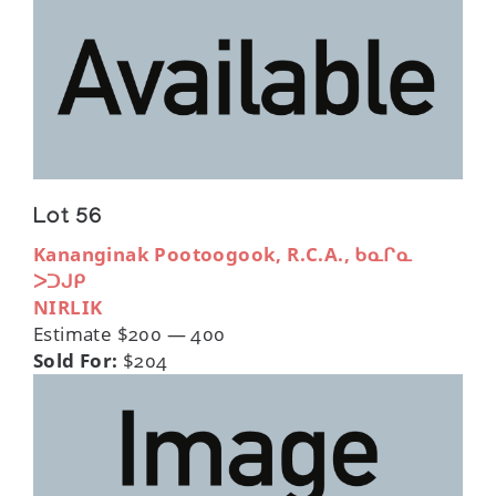
Lot 56
Kananginak Pootoogook, R.C.A., ᑲᓇᒋᓇ
ᐳᑐᒍᑭ
NIRLIK
Estimate $200 — 400
Sold For:
$204