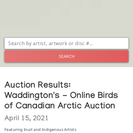
SEARCH
Auction Results:
Waddington's - Online Birds
of Canadian Arctic Auction
April 15, 2021
Featuring Inuit and Indigenous Artists