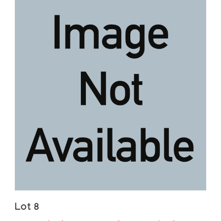
Lot 8