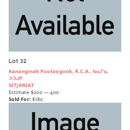
Lot 32
Kananginak Pootoogook, R.C.A., ᑲᓇᒋᓇ
ᐳᑐᒍᑭ
SITJARIAT
Estimate $200 — 400
Sold For:
$180