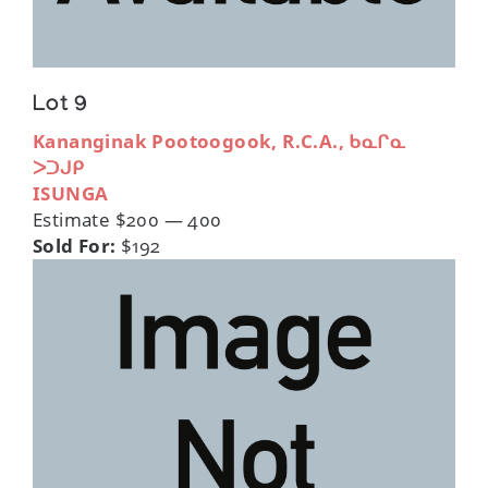
Lot 9
Kananginak Pootoogook, R.C.A., ᑲᓇᒋᓇ
ᐳᑐᒍᑭ
ISUNGA
Estimate $200 — 400
Sold For:
$192