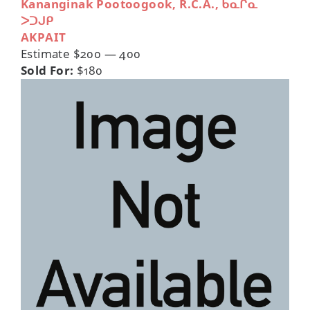
Kananginak Pootoogook, R.C.A., ᑲᓇᒋᓇ
ᐳᑐᒍᑭ
AKPAIT
Estimate $200 — 400
Sold For:
$180