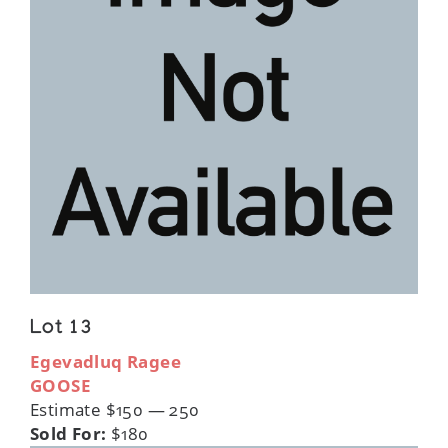
Lot 13
Egevadluq Ragee
GOOSE
Estimate $150 — 250
Sold For:
$180