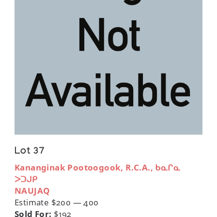
Lot 37
Kananginak Pootoogook, R.C.A., ᑲᓇᒋᓇ
ᐳᑐᒍᑭ
NAUJAQ
Estimate $200 — 400
Sold For:
$192