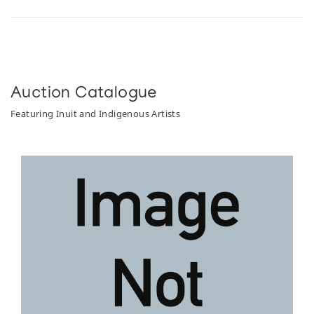
Auction Catalogue
Featuring Inuit and Indigenous Artists