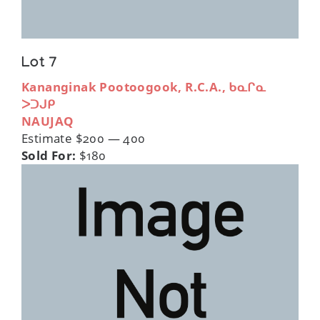
Lot 7
Kananginak Pootoogook, R.C.A., ᑲᓇᒋᓇ
ᐳᑐᒍᑭ
NAUJAQ
Estimate $200 — 400
Sold For:
$180