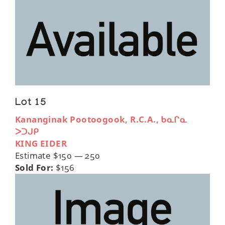
Lot 15
Kananginak Pootoogook, R.C.A., ᑲᓇᒋᓇ
ᐳᑐᒍᑭ
KING EIDER
Estimate $150 — 250
Sold For:
$156