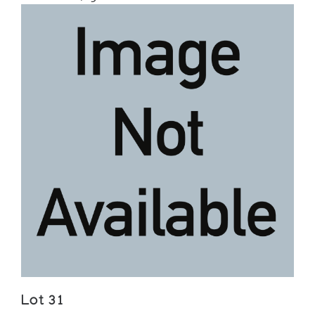
Lot 31