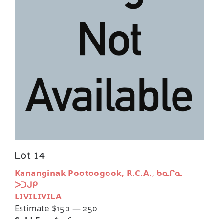
Lot 14
Kananginak Pootoogook, R.C.A., ᑲᓇᒋᓇ
ᐳᑐᒍᑭ
LIVILIVILA
Estimate $150 — 250