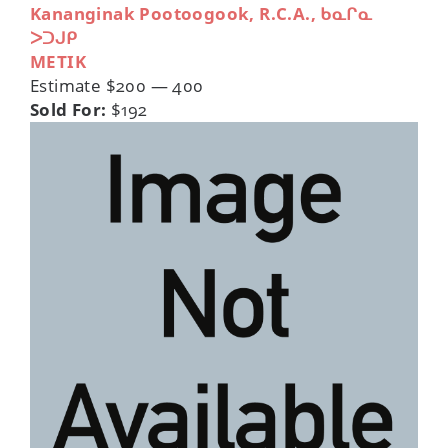
Kananginak Pootoogook, R.C.A., ᑲᓇᒋᓇ
ᐳᑐᒍᑭ
METIK
Estimate $200 — 400
Sold For:
$192