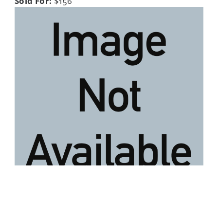
Sold For:
$156
Lot 52