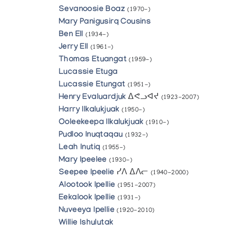
Sevanoosie Boaz
(1970-)
Mary Panigusirq Cousins
Ben Ell
(1934-)
Jerry Ell
(1961-)
Thomas Etuangat
(1959-)
Lucassie Etuga
Lucassie Etungat
(1951-)
Henry Evaluardjuk
ᐃᕙᓗᐊᔪ
(1923-2007)
Harry Ilkalukjuak
(1950-)
Ooleekeepa Ilkalukjuak
(1910-)
Pudloo Inuqtaqau
(1932-)
Leah Inutiq
(1955-)
Mary Ipeelee
(1930-)
Seepee Ipeelie
ᓯᐱ ᐃᐱᓕ
(1940-2000)
Alootook Ipellie
(1951-2007)
Eekalook Ipellie
(1931-)
Nuveeya Ipellie
(1920-2010)
Willie Ishulutak