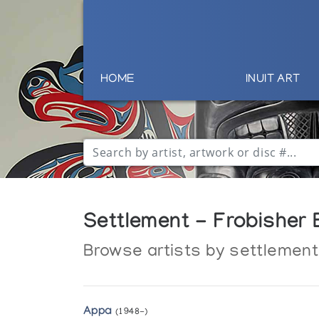
HOME
INUIT ART
Settlement - Frobisher B
Browse artists by settlement
Appa
(1948-)