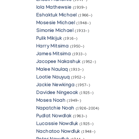
Enook Manomie
(1941-)
Iola Mathewsie
(1939-)
Eshaktuk Michael
(1966-)
Mosesie Michael
(1948-)
Simonie Michael
(1933-)
Pulik Mikijuk
(1916-)
Harry Mitsima
(1950-)
James Mitsima
(1933-)
Jacopee Nakashuk
(1952-)
Malee Naulaq
(1933-)
Lootie Nauyuq
(1952-)
Jackie Newkinga
(1957-)
Davidee Ningeoak
(1925-)
Moses Noah
(1949-)
Napatchie Noah
(1926-2004)
Pudlat Nowdlak
(1963-)
Lucassie Nowdluk
(1925-)
Nachatoo Nowdluk
(1948-)