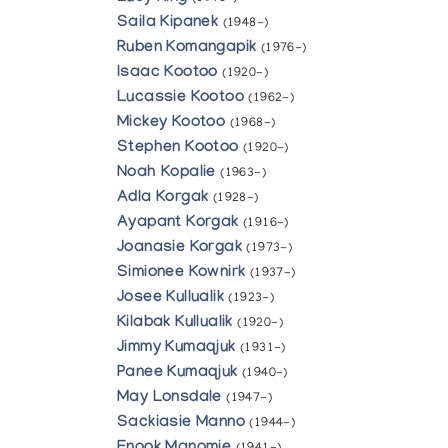
Saila Kipanek
(1948-)
Ruben Komangapik
(1976-)
Isaac Kootoo
(1920-)
Lucassie Kootoo
(1962-)
Mickey Kootoo
(1968-)
Stephen Kootoo
(1920-)
Noah Kopalie
(1963-)
Adla Korgak
(1928-)
Ayapant Korgak
(1916-)
Joanasie Korgak
(1973-)
Simionee Kownirk
(1937-)
Josee Kullualik
(1923-)
Kilabak Kullualik
(1920-)
Jimmy Kumaqjuk
(1931-)
Panee Kumaqjuk
(1940-)
May Lonsdale
(1947-)
Sackiasie Manno
(1944-)