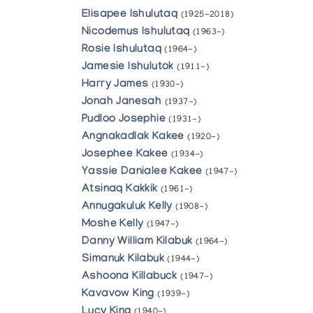
Elisapee Ishulutaq
(1925-2018)
Nicodemus Ishulutaq
(1963-)
Rosie Ishulutaq
(1964-)
Jamesie Ishulutok
(1911-)
Harry James
(1930-)
Jonah Janesah
(1937-)
Pudloo Josephie
(1931-)
Angnakadlak Kakee
(1920-)
Josephee Kakee
(1934-)
Yassie Danialee Kakee
(1947-)
Atsinaq Kakkik
(1961-)
Annugakuluk Kelly
(1908-)
Moshe Kelly
(1947-)
Danny William Kilabuk
(1964-)
Simanuk Kilabuk
(1944-)
Ashoona Killabuck
(1947-)
Kavavow King
(1939-)
Lucy King
(1940-)