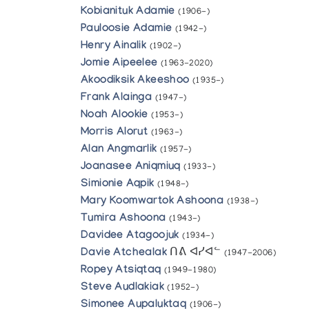
Kobianituk Adamie
(1906-)
Pauloosie Adamie
(1942-)
Henry Ainalik
(1902-)
Jomie Aipeelee
(1963-2020)
Akoodiksik Akeeshoo
(1935-)
Frank Alainga
(1947-)
Noah Alookie
(1953-)
Morris Alorut
(1963-)
Alan Angmarlik
(1957-)
Joanasee Aniqmiuq
(1933-)
Simionie Aqpik
(1948-)
Mary Koomwartok Ashoona
(1938-)
Tumira Ashoona
(1943-)
Davidee Atagoojuk
(1934-)
Davie Atchealak
ᑎᕕ ᐊᓯᐊᓪ
(1947-2006)
Ropey Atsiqtaq
(1949-1980)
Steve Audlakiak
(1952-)
Simonee Aupaluktaq
(1906-)