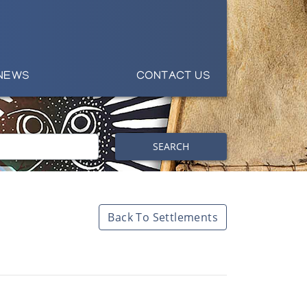
NEWS
CONTACT US
SEARCH
Back To Settlements