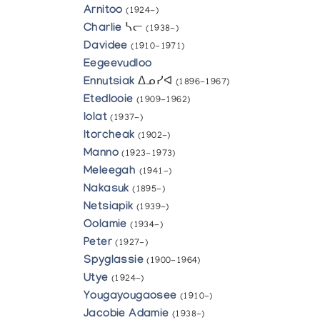
Arnitoo
(1924-)
Charlie
ᓴᓕ
(1938-)
Davidee
(1910-1971)
Eegeevudloo
Ennutsiak
ᐃᓄᓯᐊ
(1896-1967)
Etedlooie
(1909-1962)
Iolat
(1937-)
Itorcheak
(1902-)
Manno
(1923-1973)
Meleegah
(1941-)
Nakasuk
(1895-)
Netsiapik
(1939-)
Oolamie
(1934-)
Peter
(1927-)
Spyglassie
(1900-1964)
Utye
(1924-)
Yougayougaosee
(1910-)
Jacobie Adamie
(1938-)