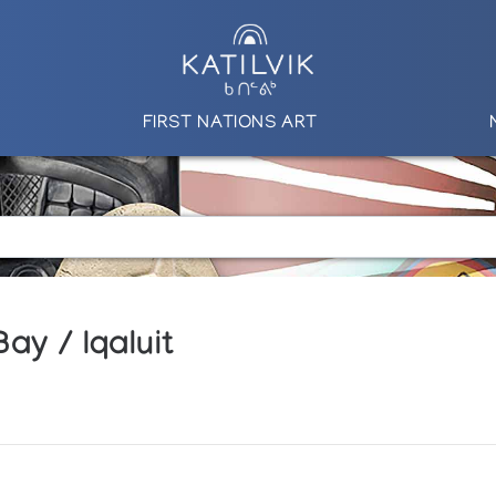
FIRST NATIONS ART
ay / Iqaluit