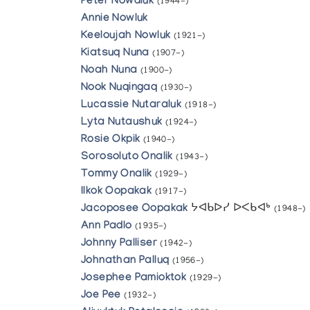
Peter Nowdluk
(1944-)
Annie Nowluk
Keeloujah Nowluk
(1921-)
Kiatsuq Nuna
(1907-)
Noah Nuna
(1900-)
Nook Nuqingaq
(1930-)
Lucassie Nutaraluk
(1918-)
Lyta Nutaushuk
(1924-)
Rosie Okpik
(1940-)
Sorosoluto Onalik
(1943-)
Tommy Onalik
(1929-)
Ilkok Oopakak
(1917-)
Jacoposee Oopakak
ᔭᐊᑲᐅᓯ ᐅᐸᑲᐊᒃ
(1948-)
Ann Padlo
(1935-)
Johnny Palliser
(1942-)
Johnathan Palluq
(1956-)
Josephee Pamioktok
(1929-)
Joe Pee
(1932-)