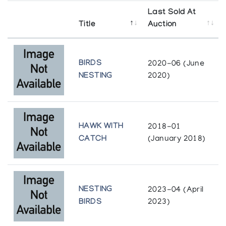
Last Sold At
Title
Auction
BIRDS
2020-06 (June
NESTING
2020)
HAWK WITH
2018-01
CATCH
(January 2018)
NESTING
2023-04 (April
BIRDS
2023)