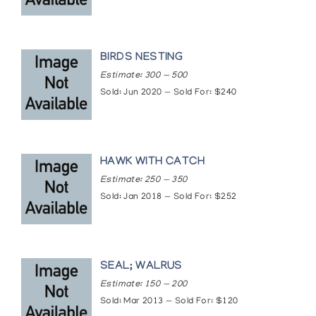
BIRDS NESTING
Estimate: 300 — 500
Sold: Jun 2020 — Sold For: $240
HAWK WITH CATCH
Estimate: 250 — 350
Sold: Jan 2018 — Sold For: $252
SEAL; WALRUS
Estimate: 150 — 200
Sold: Mar 2013 — Sold For: $120