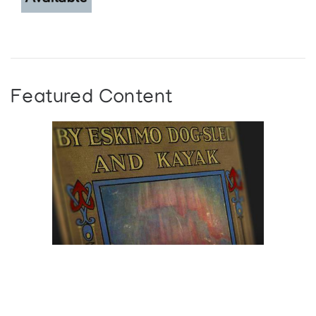
Featured Content
Browse The
Katilvik Archives