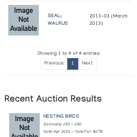
SEAL;
2013-03 (March
WALRUS
2013)
Showing 1 to 4 of 4 entries
Previous
1
Next
Recent Auction Results
NESTING BIRDS
Estimate: 150 — 250
Sold: Apr 2023 — Sold For: $276