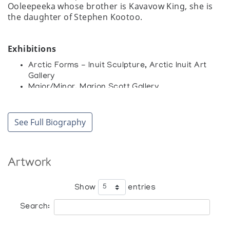
Ooleepeeka whose brother is Kavavow King, she is
the daughter of Stephen Kootoo.
Exhibitions
Arctic Forms - Inuit Sculpture, Arctic Inuit Art
Gallery
Major/Minor, Marion Scott Gallery
Miniaturen, Inuit Galerie
Small Sculptures from across the Canadian
Arctic, Feheley Fine Arts
See Full Biography
The Inuit Print and Sculpture 1960-1980,
Westdale Gallery
[Inuit Art Exhibition], Whitby Arts Incorporated,
Artwork
The Station Gallery
Collections
Show
entries
Art Gallery of Ontario, Toronto
Search: