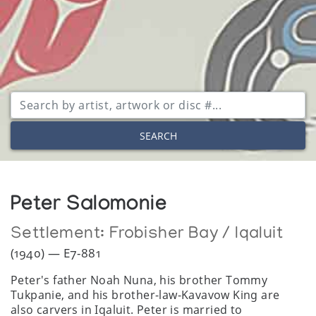
SEARCH
Peter Salomonie
Settlement:
Frobisher Bay / Iqaluit
(1940) — E7-881
Peter's father Noah Nuna, his brother Tommy
Tukpanie, and his brother-law-Kavavow King are
also carvers in Iqaluit. Peter is married to