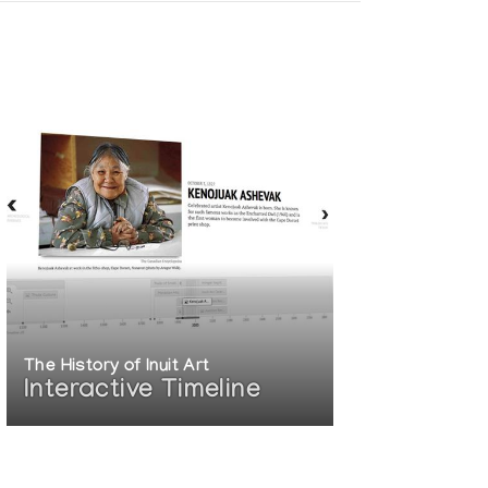
The History of Inuit Art
Interactive Timeline