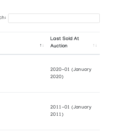
ch:
Last Sold At
Auction
2020-01 (January
2020)
2011-01 (January
2011)