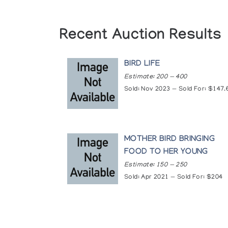
Recent Auction Results
BIRD LIFE
Estimate: 200 — 400
Sold: Nov 2023 — Sold For: $147.
MOTHER BIRD BRINGING
FOOD TO HER YOUNG
Estimate: 150 — 250
Sold: Apr 2021 — Sold For: $204