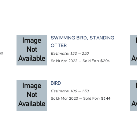
SWIMMING BIRD, STANDING
OTTER
60
Estimate: 150 — 250
Sold: Apr 2022 — Sold For: $204
BIRD
Estimate: 100 — 150
Sold: Mar 2020 — Sold For: $144