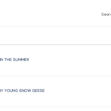
Sear
 IN THE SUMMER
 BY YOUNG SNOW GEESE