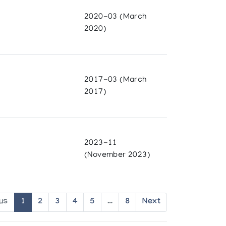
2020-03 (March
2020)
2017-03 (March
2017)
2023-11
(November 2023)
us
1
2
3
4
5
…
8
Next