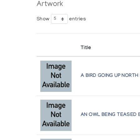
Artwork
Show
entries
Title
A BIRD GOING UP NORTH
AN OWL BEING TEASED