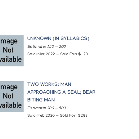
UNKNOWN (IN SYLLABICS)
Estimate: 150 — 200
Sold: Mar 2022 — Sold For: $120
TWO WORKS: MAN
APPROACHING A SEAL; BEAR
BITING MAN
Estimate: 300 — 500
Sold: Feb 2020 — Sold For: $288