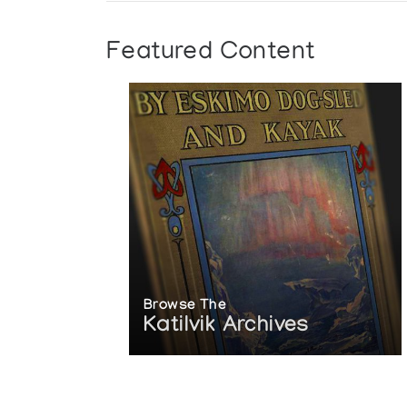
Featured Content
Browse The
Katilvik Archives