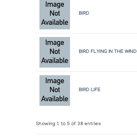
BIRD
BIRD FLYING IN THE WIND
BIRD LIFE
Showing 1 to 5 of 38 entries