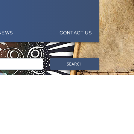
NEWS
CONTACT US
SEARCH