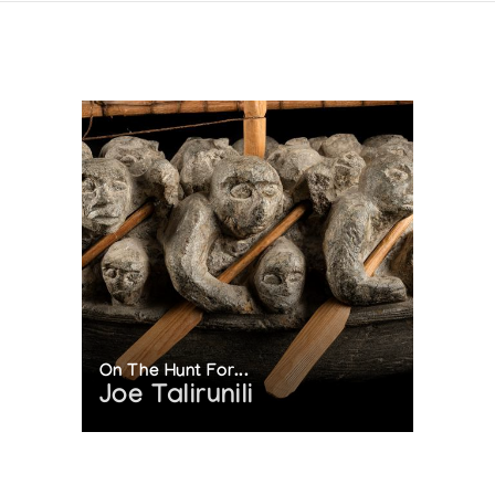
On The Hunt For...
Joe Talirunili