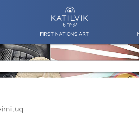
FIRST NATIONS ART
irnituq