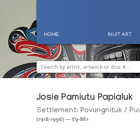
HOME
INUIT ART
Josie Pamiutu Papialuk
Settlement:
Povungnituk / Puv
(1918-1996) — E9-861