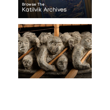
Browse The
Katilvik Archives
On The Hunt For...
Joe Talirunili