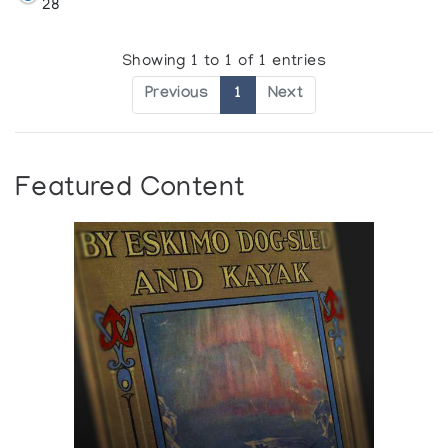
28
Showing 1 to 1 of 1 entries
Previous
1
Next
Featured Content