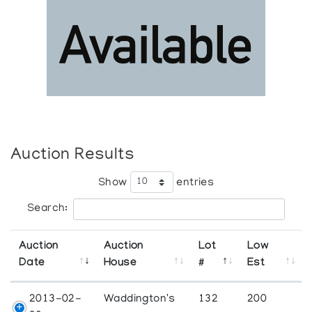
Auction Results
Show
entries
Search:
Auction
Auction
Lot
Low
Date
House
#
Est
2013-02-
Waddington's
132
200