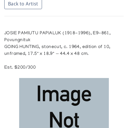
Back to Artist
JOSIE PAMIUTU PAPIALUK (1918-1996), E9-861,
Povungnituk
GOING HUNTING, stonecut, c. 1964, edition of 10,
unframed, 17.5" x 18.9" — 44.4 x 48 cm.
Est. $200/300