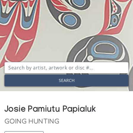
SEARCH
Josie Pamiutu Papialuk
GOING HUNTING