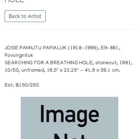
HOLE
Back to Artist
JOSIE PAMIUTU PAPIALUK (1918-1996), E9-861,
Povungnituk
SEARCHING FOR A BREATHING HOLE, stonecut, 1981,
10/50, unframed, 16.5" x 23.25" — 41.9 x 59.1 cm.
Est. $150/250