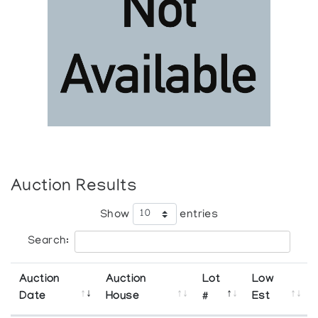
Auction Results
Show
entries
Search:
Auction
Auction
Lot
Low
Date
House
#
Est