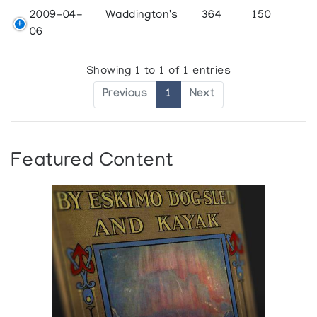
2009-04-
Waddington's
364
150
06
Showing 1 to 1 of 1 entries
Previous
1
Next
Featured Content