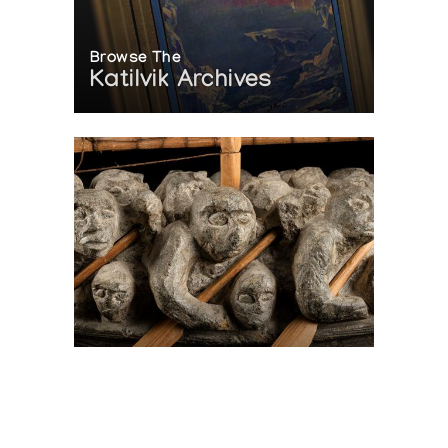
Browse The
Katilvik Archives
On The Hunt For...
Joe Talirunili