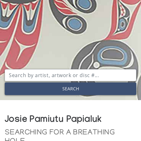
SEARCH
Josie Pamiutu Papialuk
SEARCHING FOR A BREATHING