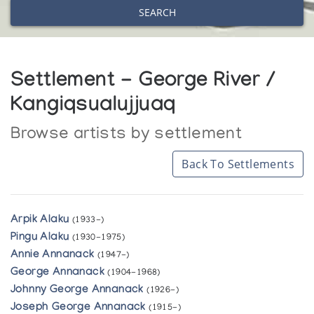
SEARCH
Settlement - George River /
Kangiqsualujjuaq
Browse artists by settlement
Back To Settlements
Arpik Alaku
(1933-)
Pingu Alaku
(1930-1975)
Annie Annanack
(1947-)
George Annanack
(1904-1968)
Johnny George Annanack
(1926-)
Joseph George Annanack
(1915-)