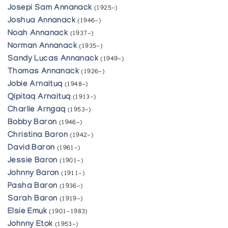
Josepi Sam Annanack
(1925-)
Joshua Annanack
(1946-)
Noah Annanack
(1937-)
Norman Annanack
(1935-)
Sandy Lucas Annanack
(1949-)
Thomas Annanack
(1926-)
Jobie Arnaituq
(1948-)
Qipitaq Arnaituq
(1913-)
Charlie Arngaq
(1953-)
Bobby Baron
(1946-)
Christina Baron
(1942-)
David Baron
(1961-)
Jessie Baron
(1901-)
Johnny Baron
(1911-)
Pasha Baron
(1936-)
Sarah Baron
(1919-)
Elsie Emuk
(1901-1983)
Johnny Etok
(1953-)