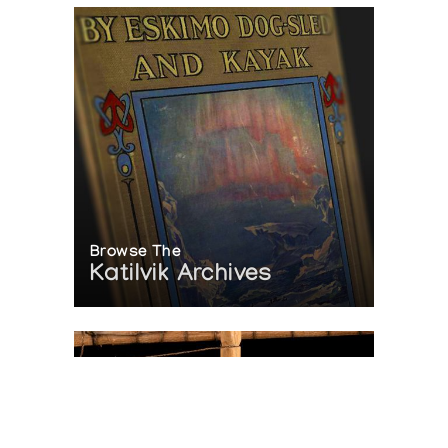
Browse The
Katilvik Archives