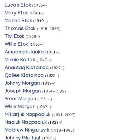
Lucas Etok
(1936-)
Mary Etok
(1943-)
Moses Etok
(1919-)
Thomas Etok
(1915-1986)
Tivi Etok
(1928-)
Willie Etok
(1936-)
Amaamak Jaaka
(1931-)
Minnie Kaitak
(1947-)
Anautaq Kiatainaq
(1927-)
Qallee Kiatainaq
(1920-)
Johnny Morgan
(1939-)
Joseph Morgan
(1914-1985)
Peter Morgan
(1951-)
Willie Morgan
(1967-)
Mitiarjuk Nappaaluk
(1931-2007)
Naaluk Nappaaluk
(1928-)
Mathew Ningiuruvik
(1918-1985)
Johnny Pilurtuut
(1928-)