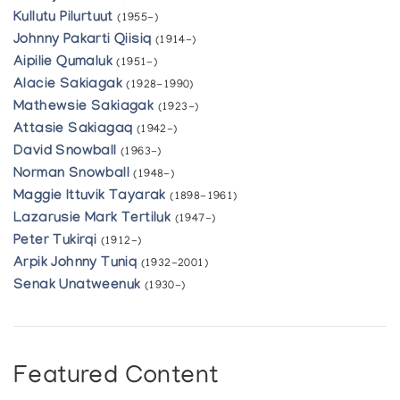
Kullutu Pilurtuut
(1955-)
Johnny Pakarti Qiisiq
(1914-)
Aipilie Qumaluk
(1951-)
Alacie Sakiagak
(1928-1990)
Mathewsie Sakiagak
(1923-)
Attasie Sakiagaq
(1942-)
David Snowball
(1963-)
Norman Snowball
(1948-)
Maggie Ittuvik Tayarak
(1898-1961)
Lazarusie Mark Tertiluk
(1947-)
Peter Tukirqi
(1912-)
Arpik Johnny Tuniq
(1932-2001)
Senak Unatweenuk
(1930-)
Featured Content