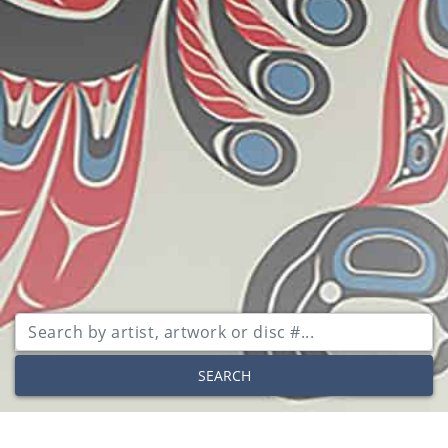
SEARCH