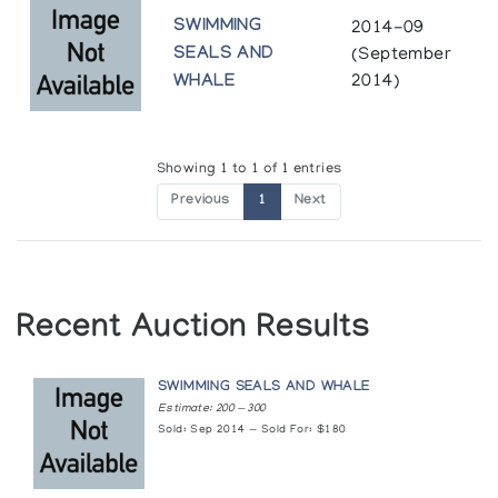
SWIMMING
2014-09
SEALS AND
(September
WHALE
2014)
Showing 1 to 1 of 1 entries
Previous
1
Next
Recent Auction Results
SWIMMING SEALS AND WHALE
Estimate: 200 — 300
Sold: Sep 2014 — Sold For: $180