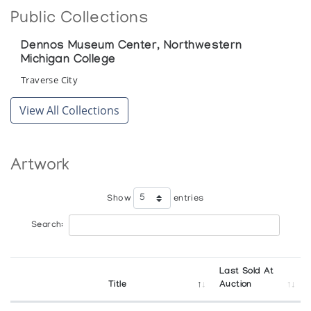
Public Collections
Dennos Museum Center, Northwestern
Michigan College
Traverse City
View All Collections
Artwork
Show
entries
Search:
Last Sold At
Title
Auction