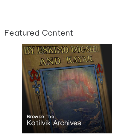
Featured Content
Browse The
Katilvik Archives