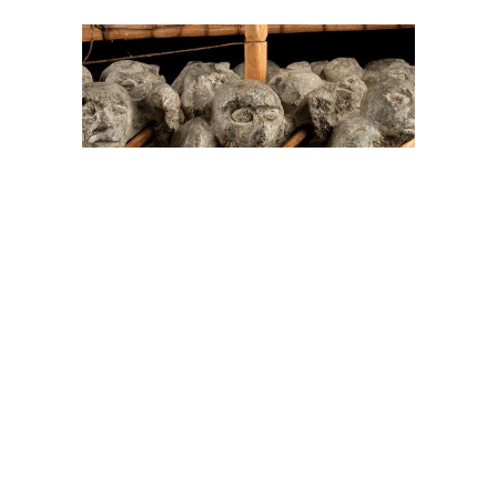
On The Hunt For...
Joe Talirunili