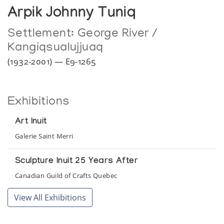
Arpik Johnny Tuniq
Settlement:
George River /
Kangiqsualujjuaq
(1932-2001) — E9-1265
Exhibitions
Art Inuit
Galerie Saint Merri
Sculpture Inuit 25 Years After
Canadian Guild of Crafts Quebec
View All Exhibitions