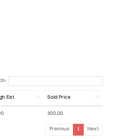
ch:
gh Est
Sold Price
00
300.00
Previous
1
Next