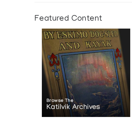
Featured Content
Browse The
Katilvik Archives