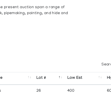
the present auction span a range of
k, pipemaking, painting, and hide and
Sear
se
Lot #
Low Est
Hi
s
26
400
6