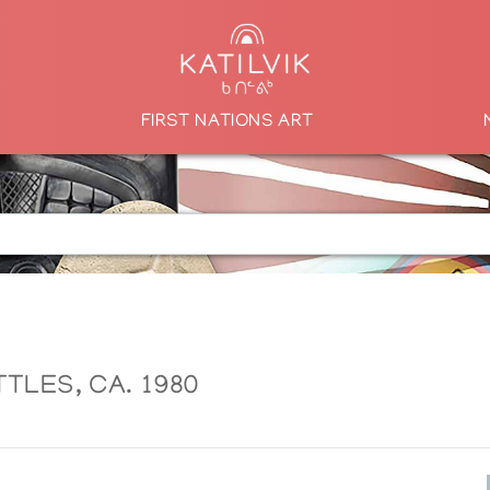
FIRST NATIONS ART
TLES, CA. 1980