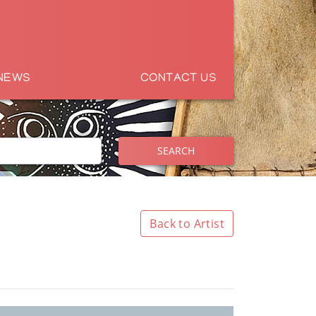
NEWS
CONTACT US
SEARCH
Back to Artist