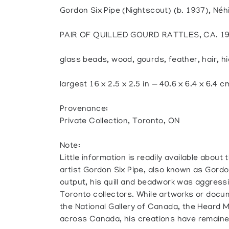
Gordon Six Pipe (Nightscout) (b. 1937), Né
PAIR OF QUILLED GOURD RATTLES, CA. 1
glass beads, wood, gourds, feather, hair, hi
largest 16 x 2.5 x 2.5 in — 40.6 x 6.4 x 6.4 c
Provenance:
Private Collection, Toronto, ON
Note:
Little information is readily available abou
artist Gordon Six Pipe, also known as Gordon
output, his quill and beadwork was aggressi
Toronto collectors. While artworks or docum
the National Gallery of Canada, the Heard 
across Canada, his creations have remained