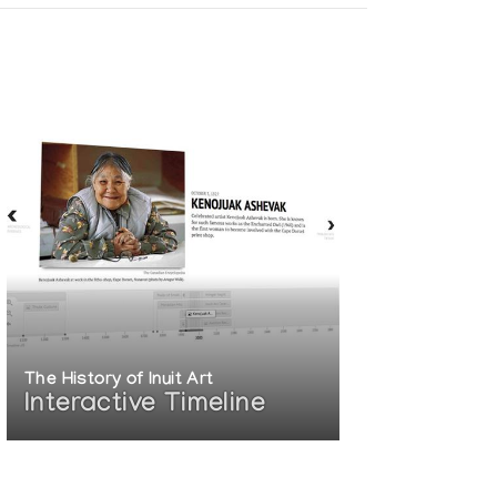
The History of Inuit Art
Interactive Timeline