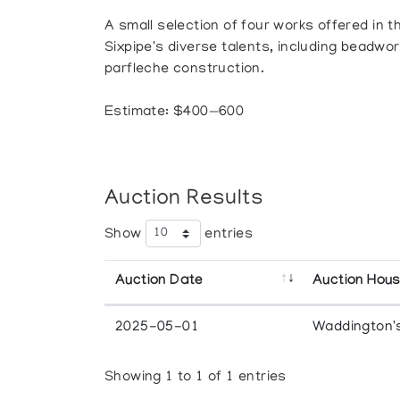
A small selection of four works offered in 
Sixpipe's diverse talents, including beadwor
parfleche construction.
Estimate: $400—600
Auction Results
Show
entries
Auction Date
Auction Hou
2025-05-01
Waddington'
Showing 1 to 1 of 1 entries