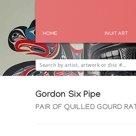
HOME
INUIT ART
Gordon Six Pipe
PAIR OF QUILLED GOURD RAT