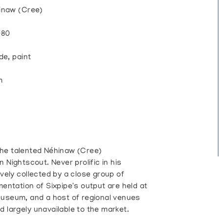
hinaw (Cree)
980
de, paint
m
t the talented Néhinaw (Cree)
 Nightscout. Never prolific in his
vely collected by a close group of
entation of Sixpipe's output are held at
Museum, and a host of regional venues
 largely unavailable to the market.