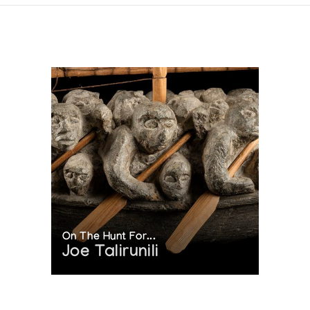
On The Hunt For...
Joe Talirunili