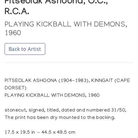
Pitseolak Ashoona, O.C.,
R.C.A.
PLAYING KICKBALL WITH DEMONS,
1960
Back to Artist
PITSEOLAK ASHOONA (1904-1983), KINNGAIT (CAPE
DORSET)
PLAYING KICKBALL WITH DEMONS, 1960
stonecut, signed, titled, dated and numbered 31/50,
The print has been dry mounted to the backing.
17.5 x 19.5 in — 44.5 x 49.5 cm