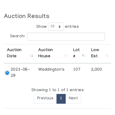
Auction Results
Show
entries
Search:
Auction
Auction
Lot
Low
Date
House
#
Est
2023-06-
Waddington's
107
2,000
29
Showing 1 to 1 of 1 entries
Previous
1
Next