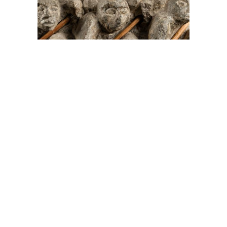
On The Hunt For...
Joe Talirunili