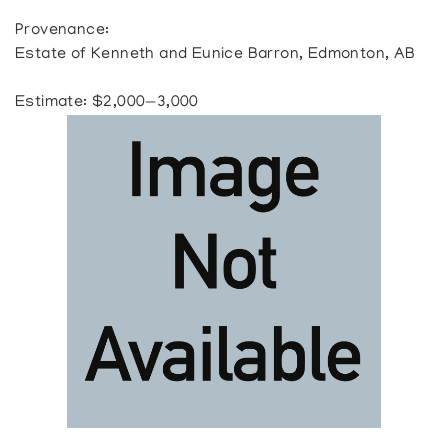
Provenance:
Estate of Kenneth and Eunice Barron, Edmonton, AB
Estimate: $2,000—3,000