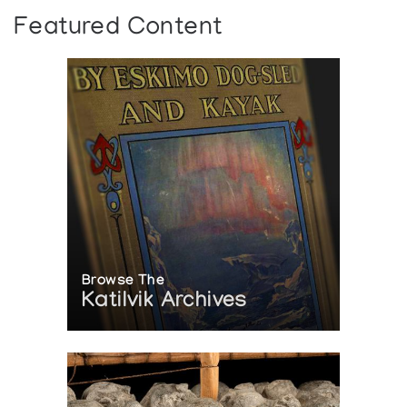
Featured Content
Browse The
Katilvik Archives