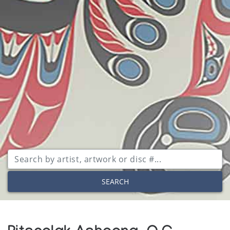
SEARCH