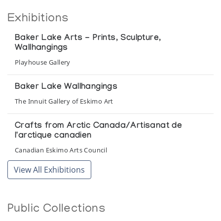
Exhibitions
Baker Lake Arts - Prints, Sculpture,
Wallhangings
Playhouse Gallery
Baker Lake Wallhangings
The Innuit Gallery of Eskimo Art
Crafts from Arctic Canada/Artisanat de
l'arctique canadien
Canadian Eskimo Arts Council
View All Exhibitions
Looking South
Winnipeg Art Gallery
Public Collections