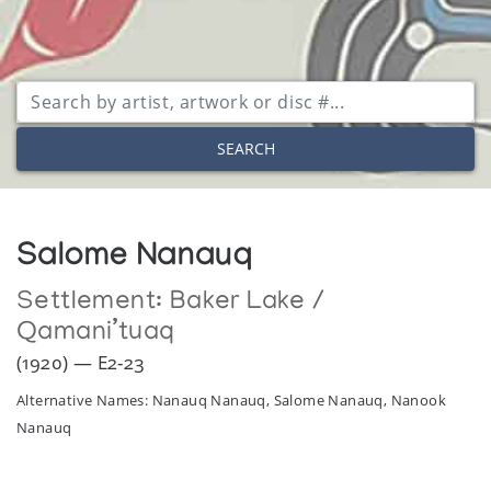
SEARCH
Salome Nanauq
Settlement:
Baker Lake /
Qamani’tuaq
(1920) — E2-23
Alternative Names: Nanauq Nanauq, Salome Nanauq, Nanook
Nanauq