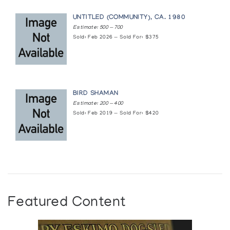
UNTITLED (COMMUNITY), CA. 1980
Estimate: 500 — 700
Sold: Feb 2026 — Sold For: $375
BIRD SHAMAN
Estimate: 200 — 400
Sold: Feb 2019 — Sold For: $420
Featured Content