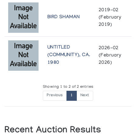
2019-02
BIRD SHAMAN
(February
2019)
UNTITLED
2026-02
(COMMUNITY), CA.
(February
1980
2026)
Showing 1 to 2 of 2 entries
Previous
1
Next
Recent Auction Results