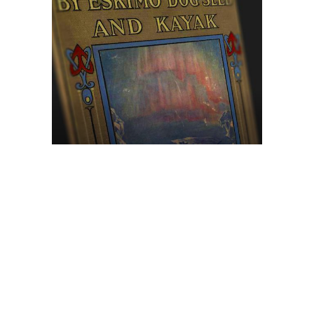
Browse The
Katilvik Archives