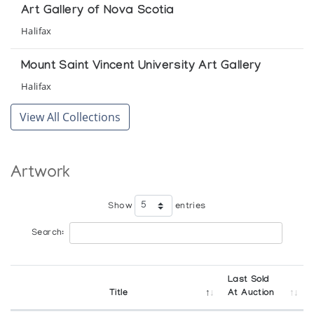
Art Gallery of Nova Scotia
Halifax
Mount Saint Vincent University Art Gallery
Halifax
View All Collections
Artwork
Show
entries
Search:
Last Sold
Title
At Auction