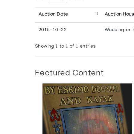
Auction Date
Auction Hou
2015-10-22
Waddington'
Showing 1 to 1 of 1 entries
Featured Content