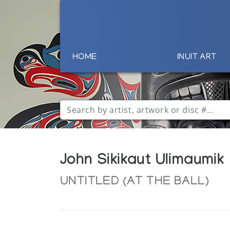
HOME
INUIT ART
John Sikikaut Ulimaumik
UNTITLED (AT THE BALL)