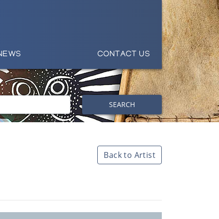
NEWS
CONTACT US
SEARCH
Back to Artist