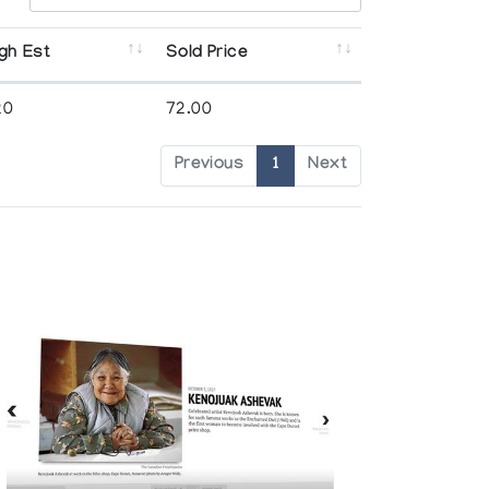
gh Est
Sold Price
20
72.00
Previous
1
Next