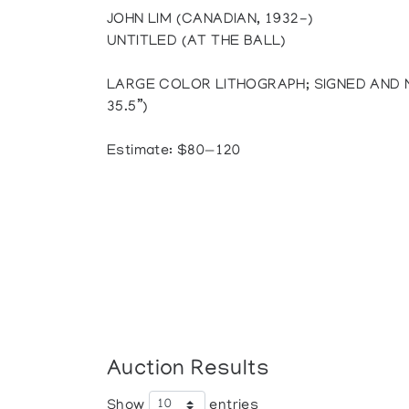
JOHN LIM (CANADIAN, 1932-)
UNTITLED (AT THE BALL)
LARGE COLOR LITHOGRAPH; SIGNED AND NU
35.5”)
Estimate: $80—120
Auction Results
Show
entries