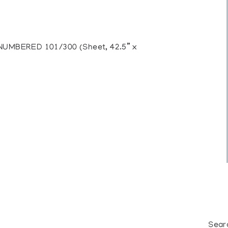
MBERED 101/300 (Sheet, 42.5” x
Sear