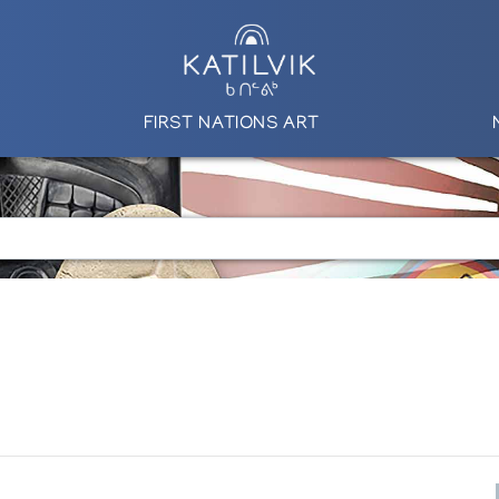
FIRST NATIONS ART