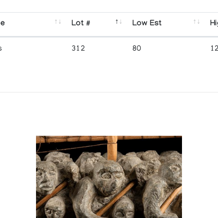
se
Lot #
Low Est
Hi
s
312
80
1