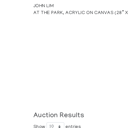
JOHN LIM
AT THE PARK, ACRYLIC ON CANVAS (28” X
Auction Results
Show
entries