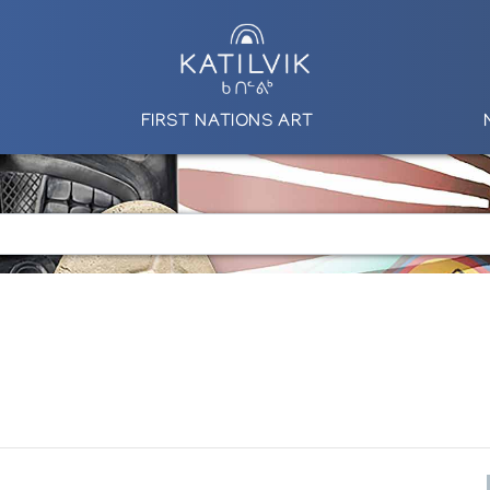
FIRST NATIONS ART