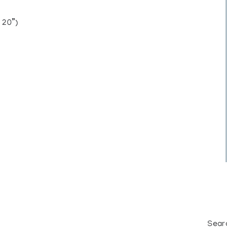
 20”)
Sear