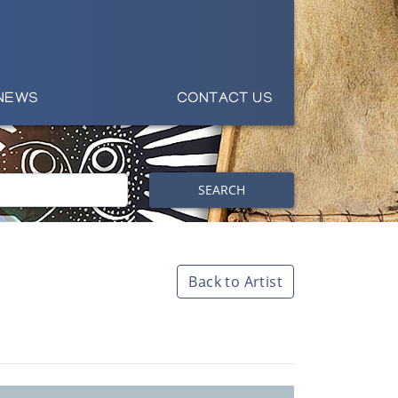
NEWS
CONTACT US
SEARCH
Back to Artist