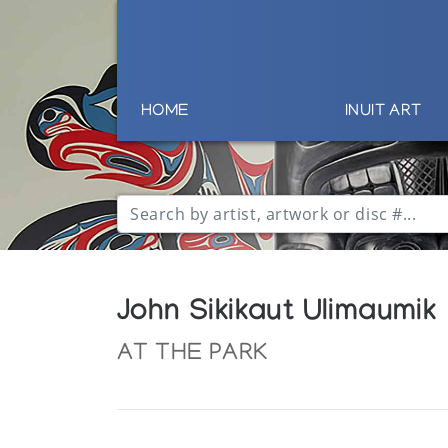
HOME
INUIT ART
John Sikikaut Ulimaumik
AT THE PARK