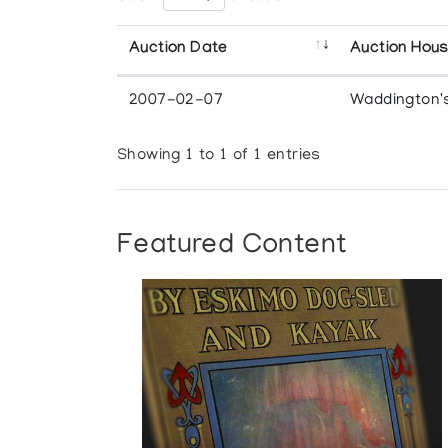
Auction Date
Auction Hou
2007-02-07
Waddington'
Showing 1 to 1 of 1 entries
Featured Content