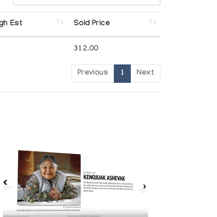
gh Est
Sold Price
312.00
Previous
1
Next