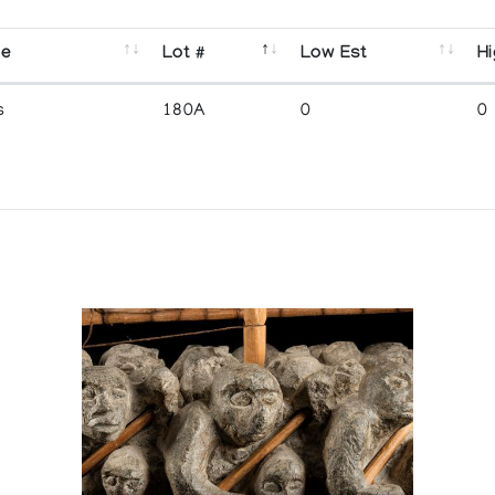
se
Lot #
Low Est
Hi
s
180A
0
0