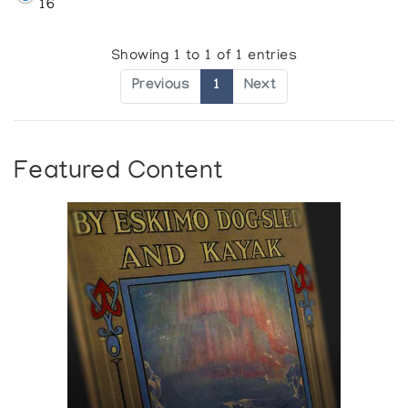
16
Showing 1 to 1 of 1 entries
Previous
1
Next
Featured Content