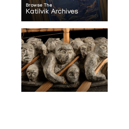
Browse The
Katilvik Archives
On The Hunt For...
Joe Talirunili