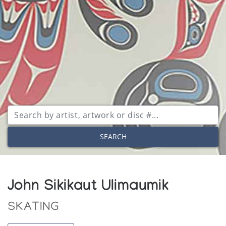
SEARCH
John Sikikaut Ulimaumik
SKATING