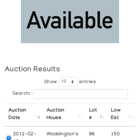
Auction Results
Show
entries
Search:
Auction
Auction
Lot
Low
Date
House
#
Est
2012-02-
Waddington's
86
150