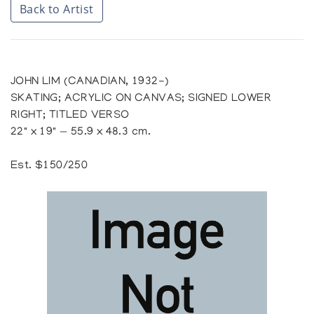
Back to Artist
JOHN LIM (CANADIAN, 1932-)
SKATING; ACRYLIC ON CANVAS; SIGNED LOWER
RIGHT; TITLED VERSO
22" x 19" — 55.9 x 48.3 cm.
Est. $150/250