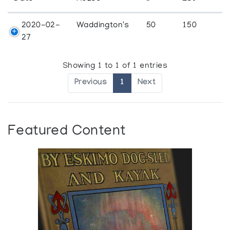
2020-02-
Waddington's
50
150
27
Showing 1 to 1 of 1 entries
Previous
1
Next
Featured Content