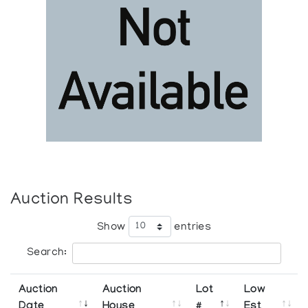
Auction Results
Show
entries
Search:
Auction
Auction
Lot
Low
Date
House
#
Est