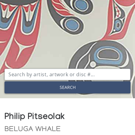
SEARCH
Philip Pitseolak
BELUGA WHALE