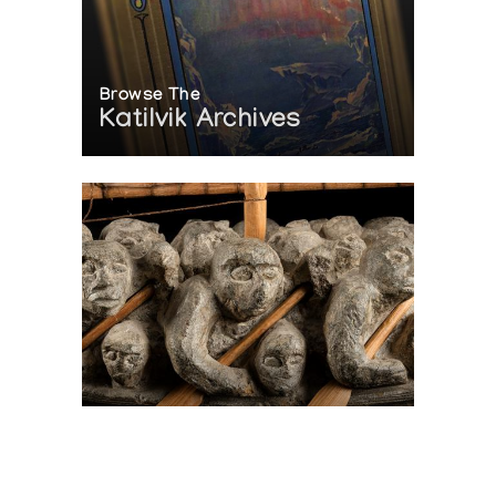
Browse The
Katilvik Archives
On The Hunt For...
Joe Talirunili