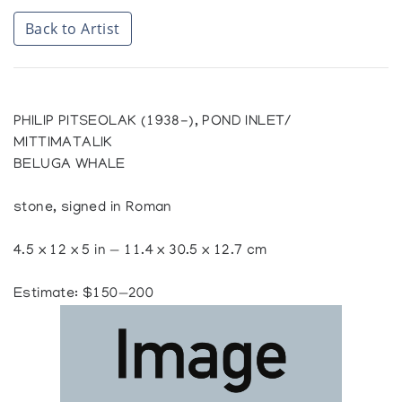
Back to Artist
PHILIP PITSEOLAK (1938-), POND INLET/
MITTIMATALIK
BELUGA WHALE
stone, signed in Roman
4.5 x 12 x 5 in — 11.4 x 30.5 x 12.7 cm
Estimate: $150—200