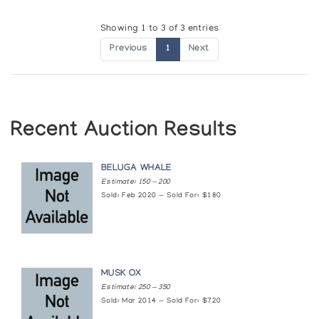
Showing 1 to 3 of 3 entries
Previous
1
Next
Recent Auction Results
BELUGA WHALE
Estimate: 150 — 200
Sold: Feb 2020 — Sold For: $180
MUSK OX
Estimate: 250 — 350
Sold: Mar 2014 — Sold For: $720