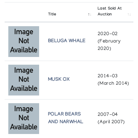
Last Sold At
Title
Auction
2020-02
BELUGA WHALE
(February
2020)
2014-03
MUSK OX
(March 2014)
POLAR BEARS
2007-04
AND NARWHAL
(April 2007)