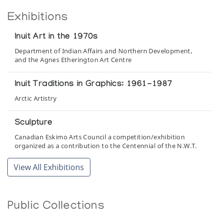
Exhibitions
Inuit Art in the 1970s
Department of Indian Affairs and Northern Development,
and the Agnes Etherington Art Centre
Inuit Traditions in Graphics: 1961-1987
Arctic Artistry
Sculpture
Canadian Eskimo Arts Council a competition/exhibition
organized as a contribution to the Centennial of the N.W.T.
View All Exhibitions
The Inuit Imagination
Winnipeg Art Gallery
Public Collections
The Spirit of the Land