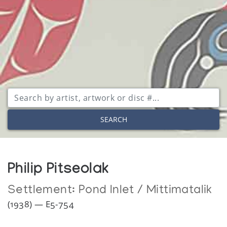
SEARCH
Philip Pitseolak
Settlement:
Pond Inlet / Mittimatalik
(1938) — E5-754