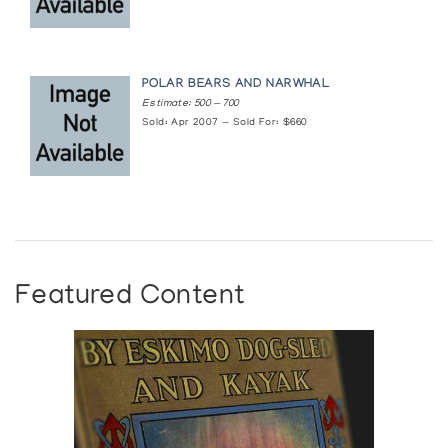
POLAR BEARS AND NARWHAL
Estimate: 500 — 700
Sold: Apr 2007 — Sold For: $660
Featured Content