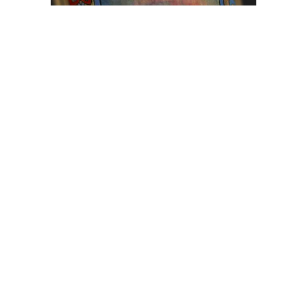
Browse The
Katilvik Archives