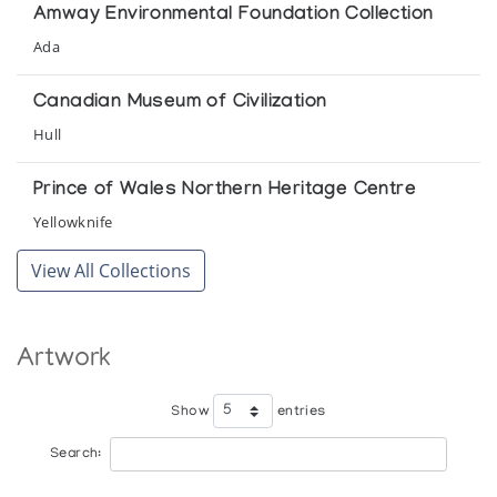
The Koffler Gallery
Amway Environmental Foundation Collection
Ada
Canadian Museum of Civilization
Hull
Prince of Wales Northern Heritage Centre
Yellowknife
View All Collections
Artwork
Show
entries
Search: