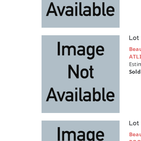
Lot
Bea
ATL
Esti
Sold
Lot
Bea