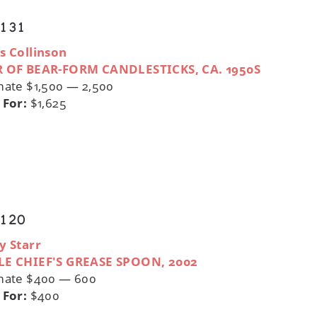
 131
s Collinson
R OF BEAR-FORM CANDLESTICKS, CA. 1950S
mate $1,500 — 2,500
 For:
$1,625
 120
y Starr
LE CHIEF'S GREASE SPOON, 2002
mate $400 — 600
 For:
$400