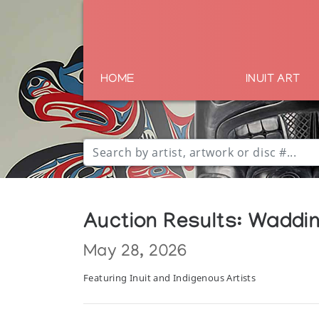
HOME
INUIT ART
Auction Results: Waddin
May 28, 2026
Featuring Inuit and Indigenous Artists