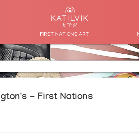
FIRST NATIONS ART
gton's - First Nations