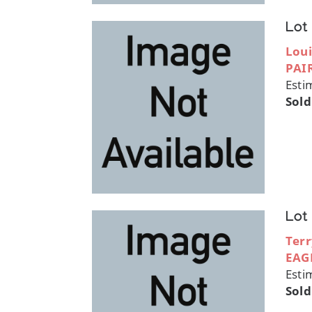
Lot
Loui
PAI
Esti
Sold
Lot
Terr
EAG
Esti
Sold