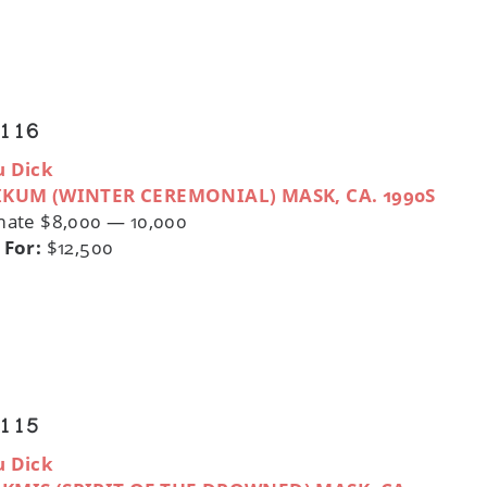
 116
u Dick
IKUM (WINTER CEREMONIAL) MASK, CA. 1990S
mate $8,000 — 10,000
 For:
$12,500
 115
u Dick