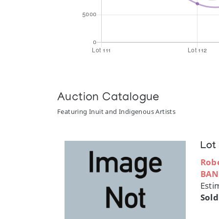
Auction Catalogue
Featuring Inuit and Indigenous Artists
Lot
Robe
BAN
Esti
Sold