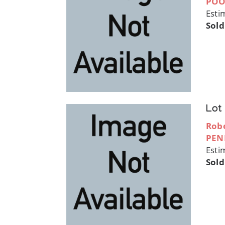
POO
Esti
Sold
Lot
Robe
PEN
Esti
Sold