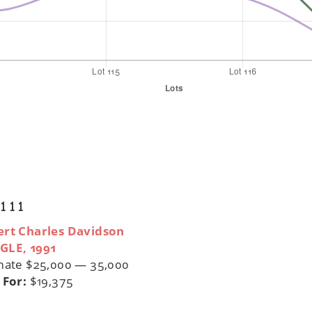
 111
rt Charles Davidson
GLE, 1991
mate $25,000 — 35,000
 For:
$19,375