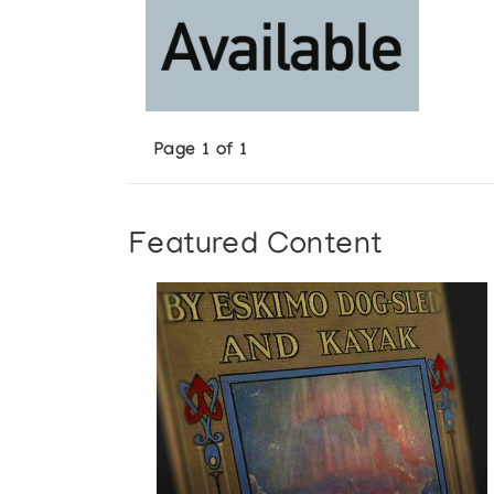
Page 1 of 1
Featured Content