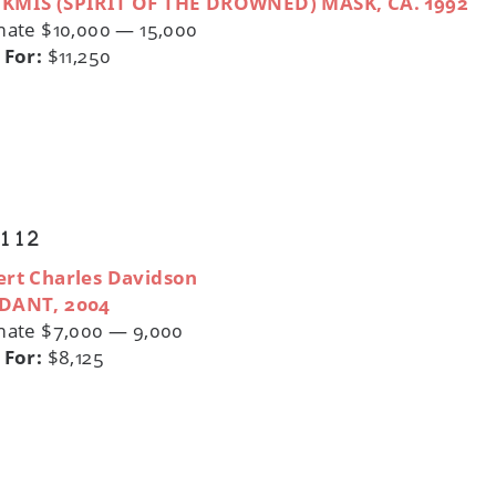
KMIS (SPIRIT OF THE DROWNED) MASK, CA. 1992
mate $10,000 — 15,000
 For:
$11,250
 112
rt Charles Davidson
DANT, 2004
mate $7,000 — 9,000
 For:
$8,125