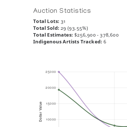
Auction Statistics
Total Lots:
31
Total Sold:
29 (93.55%)
Total Estimates:
$256,900 - 378,600
Indigenous Artists Tracked:
6