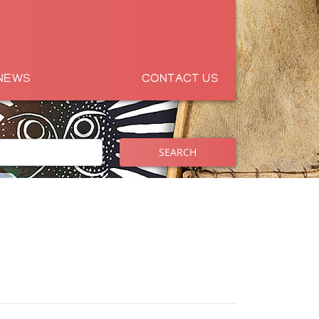
NEWS
CONTACT US
SEARCH