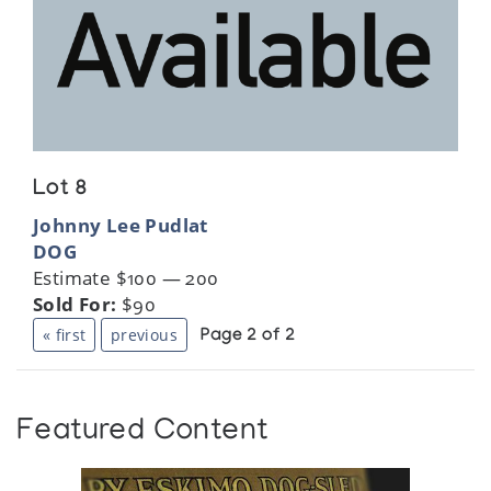
Lot 8
Johnny Lee Pudlat
DOG
Estimate $100 — 200
Sold For:
$90
« first
previous
Page 2 of 2
Featured Content