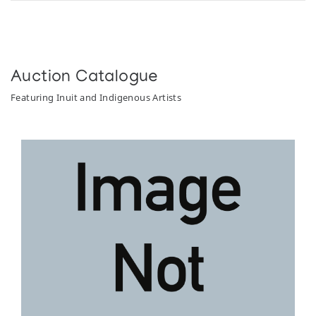
Auction Catalogue
Featuring Inuit and Indigenous Artists