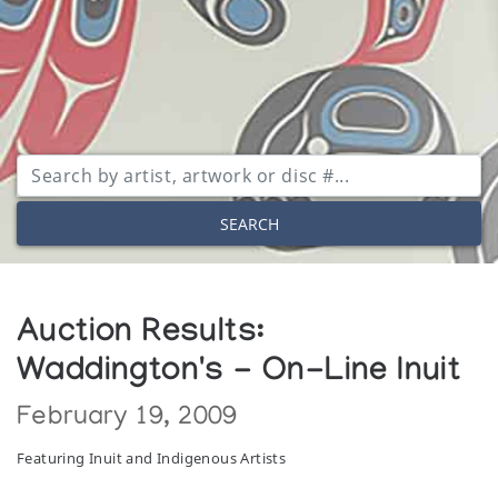
SEARCH
Auction Results:
Waddington's - On-Line Inuit
February 19, 2009
Featuring Inuit and Indigenous Artists