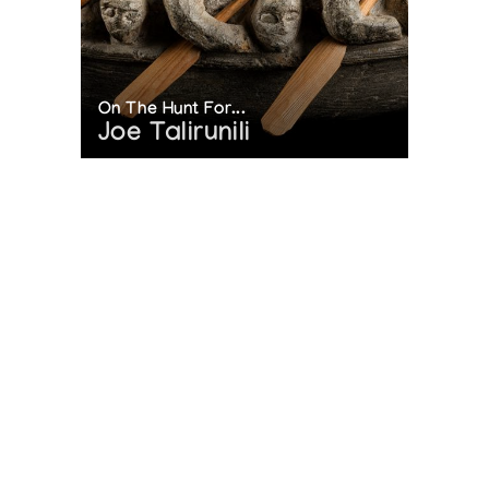
On The Hunt For...
Joe Talirunili
The History of Inuit Art