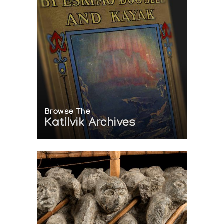
Browse The
Katilvik Archives