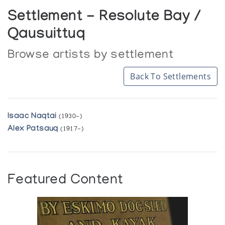
Settlement - Resolute Bay /
Qausuittuq
Browse artists by settlement
Back To Settlements
Isaac Naqtai
(1930-)
Alex Patsauq
(1917-)
Featured Content