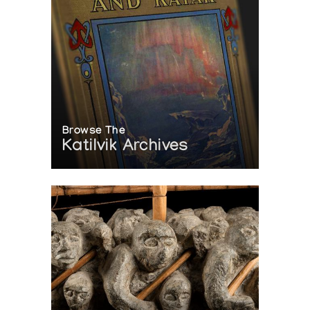
Browse The
Katilvik Archives