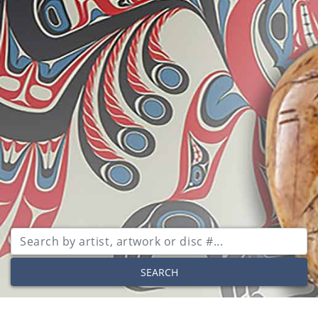
SEARCH