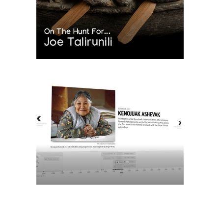
On The Hunt For...
Joe Talirunili
The History of Inuit Art
Interactive Timeline