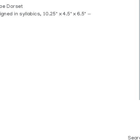
pe Dorset
d in syllabics, 10.25" x 4.5" x 6.5" —
Sear