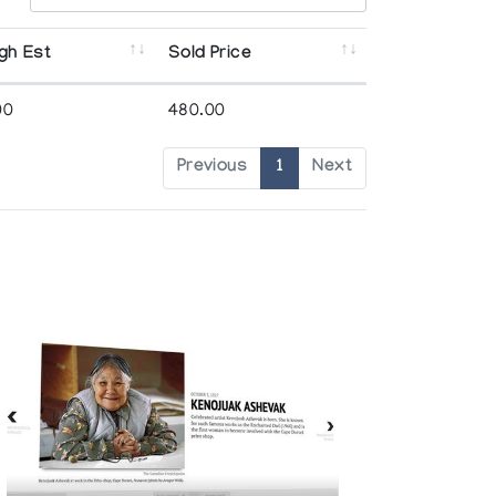
gh Est
Sold Price
00
480.00
Previous
1
Next