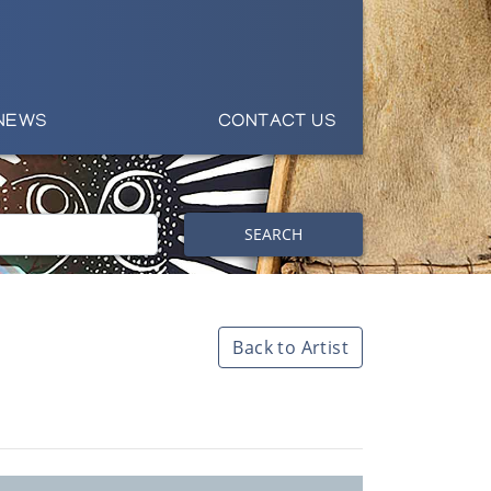
NEWS
CONTACT US
SEARCH
Back to Artist