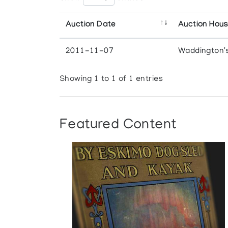
Auction Date
Auction Hou
2011-11-07
Waddington'
Showing 1 to 1 of 1 entries
Featured Content