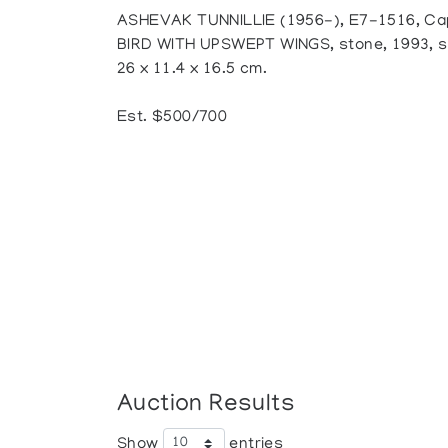
ASHEVAK TUNNILLIE (1956-), E7-1516, Ca
BIRD WITH UPSWEPT WINGS, stone, 1993, signe
26 x 11.4 x 16.5 cm.
Est. $500/700
Auction Results
Show
entries