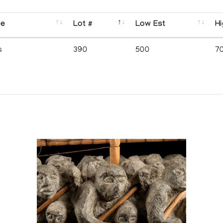
se
Lot #
Low Est
Hi
s
390
500
7