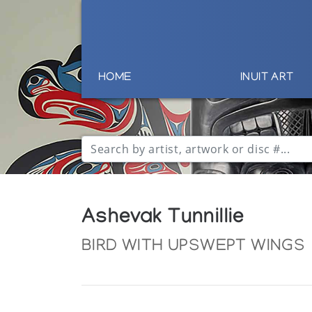
HOME
INUIT ART
Ashevak Tunnillie
BIRD WITH UPSWEPT WINGS