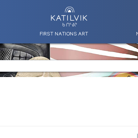
FIRST NATIONS ART