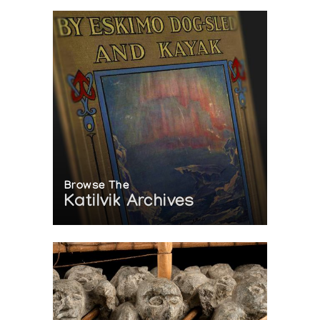
Browse The
Katilvik Archives