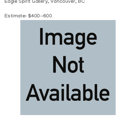
Eagle Spirit Gallery, Vancouver, BC
Estimate: $400—600