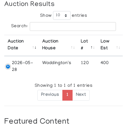
Auction Results
Show
entries
Search:
Auction
Auction
Lot
Low
Date
House
#
Est
2026-05-
Waddington's
120
400
28
Showing 1 to 1 of 1 entries
Previous
1
Next
Featured Content