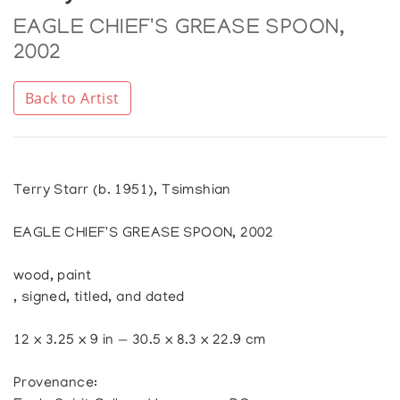
EAGLE CHIEF'S GREASE SPOON,
2002
Back to Artist
Terry Starr (b. 1951), Tsimshian
EAGLE CHIEF'S GREASE SPOON, 2002
wood, paint
, signed, titled, and dated
12 x 3.25 x 9 in — 30.5 x 8.3 x 22.9 cm
Provenance: