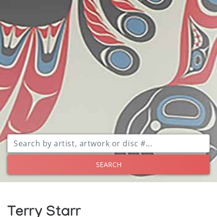
SEARCH
Terry Starr