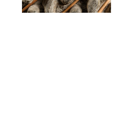
On The Hunt For...
Joe Talirunili