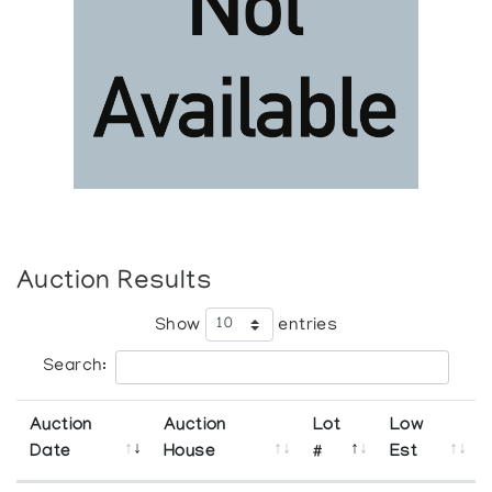
Auction Results
Show
entries
Search:
Auction
Auction
Lot
Low
Date
House
#
Est