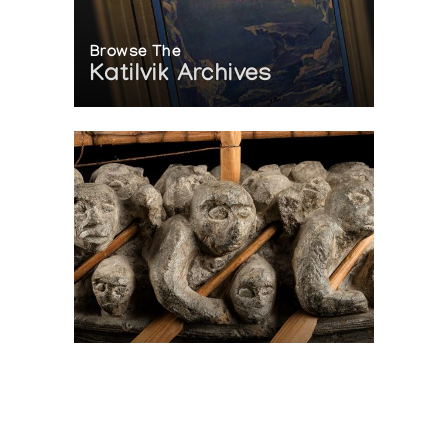
Browse The
Katilvik Archives
On The Hunt For...
Joe Talirunili