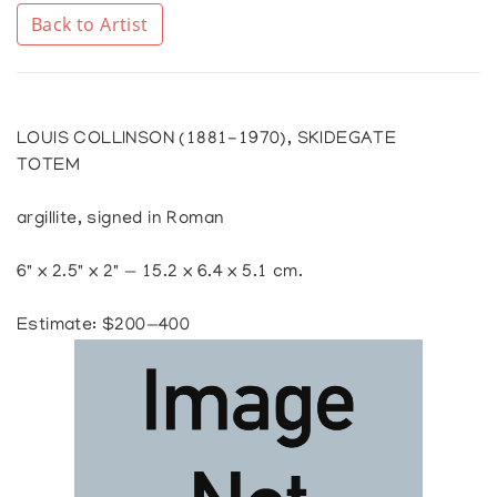
Back to Artist
LOUIS COLLINSON (1881-1970), SKIDEGATE
TOTEM
argillite, signed in Roman
6" x 2.5" x 2" — 15.2 x 6.4 x 5.1 cm.
Estimate: $200—400