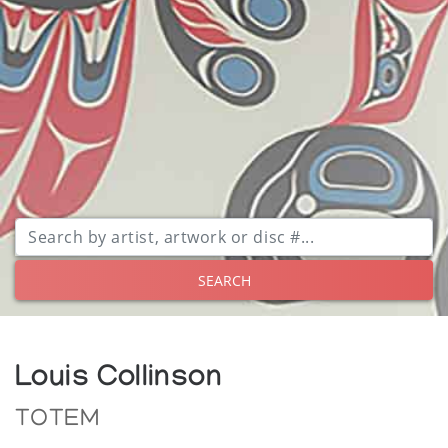
SEARCH
Louis Collinson
TOTEM