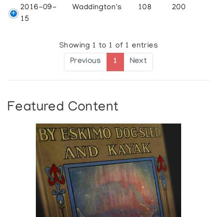
2016-09-
Waddington's
108
200
15
Showing 1 to 1 of 1 entries
Previous
1
Next
Featured Content