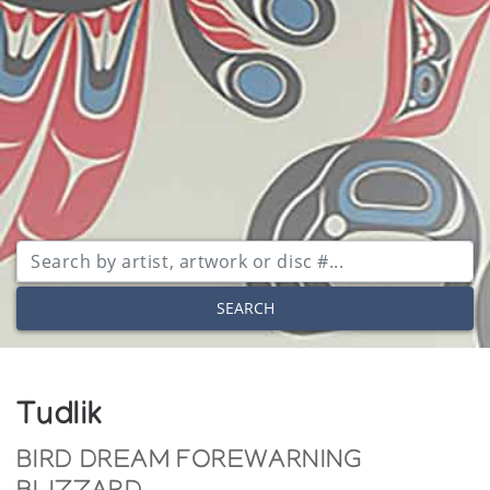
SEARCH
Tudlik
BIRD DREAM FOREWARNING