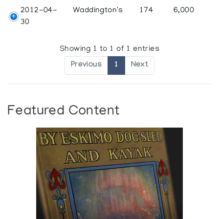
2012-04-
Waddington's
174
6,000
30
Showing 1 to 1 of 1 entries
Previous
1
Next
Featured Content