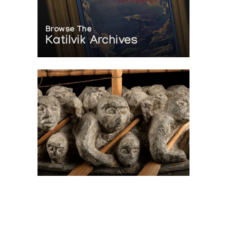
Browse The
Katilvik Archives
On The Hunt For...
Joe Talirunili