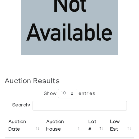
Auction Results
Show
entries
Search:
Auction
Auction
Lot
Low
Date
House
#
Est