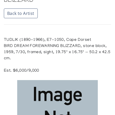
BLIZZARD
Back to Artist
TUDLIK (1890-1966), E7-1050, Cape Dorset
BIRD DREAM FOREWARNING BLIZZARD, stone block,
1959, 7/30, framed, sight, 19.75" x 16.75" — 50.2 x 42.5
cm.
Est. $6,000/9,000