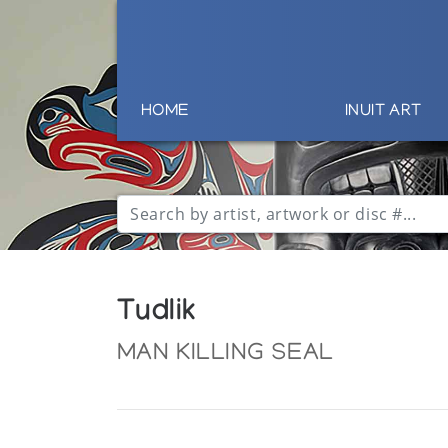
HOME
INUIT ART
Tudlik
MAN KILLING SEAL