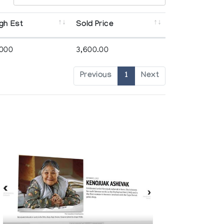
gh Est
Sold Price
,000
3,600.00
Previous
1
Next