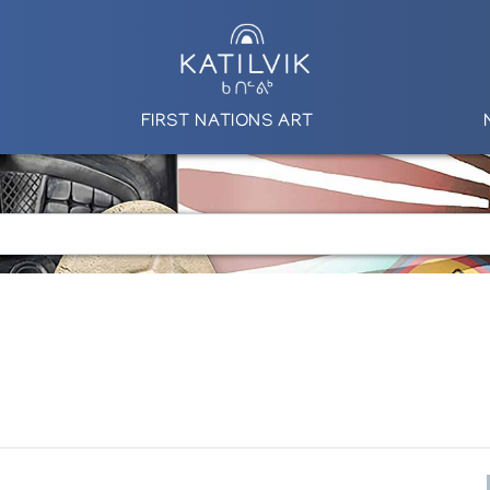
FIRST NATIONS ART