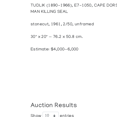
TUDLIK (1890-1966), E7-1050, CAPE DOR
MAN KILLING SEAL
stonecut, 1961, 2/50, unframed
30" x 20" — 76.2 x 50.8 cm.
Estimate: $4,000—6,000
Auction Results
Show
entries