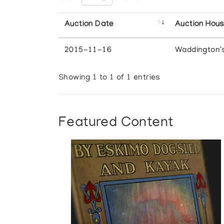
Auction Date
Auction Hou
2015-11-16
Waddington'
Showing 1 to 1 of 1 entries
Featured Content