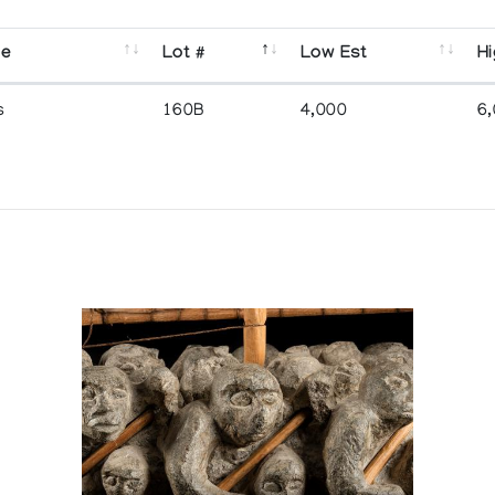
se
Lot #
Low Est
Hi
s
160B
4,000
6