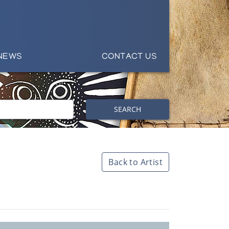
NEWS
CONTACT US
SEARCH
Back to Artist